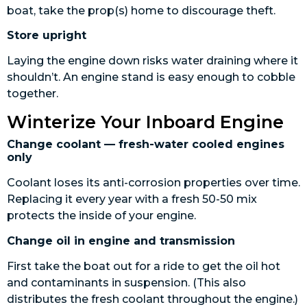
boat, take the prop(s) home to discourage theft.
Store upright
Laying the engine down risks water draining where it
shouldn’t. An engine stand is easy enough to cobble
together.
Winterize Your Inboard Engine
Change coolant — fresh-water cooled engines
only
Coolant loses its anti-corrosion properties over time.
Replacing it every year with a fresh 50-50 mix
protects the inside of your engine.
Change oil in engine and transmission
First take the boat out for a ride to get the oil hot
and contaminants in suspension. (This also
distributes the fresh coolant throughout the engine.)