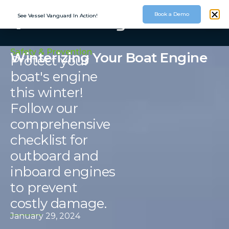
Book a Demo
See Vessel Vanguard In Action!
Safety & Prevention
Winterizing Your Boat Engine
Protect your
boat's engine
this winter!
Follow our
comprehensive
checklist for
outboard and
inboard engines
to prevent
costly damage.
January 29, 2024