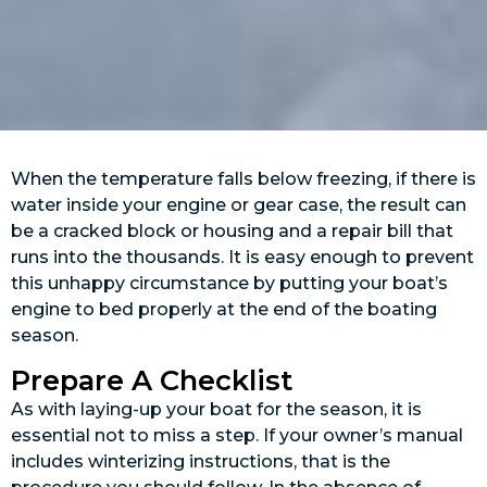
When the temperature falls below freezing, if there is
water inside your engine or gear case, the result can
be a cracked block or housing and a repair bill that
runs into the thousands. It is easy enough to prevent
this unhappy circumstance by putting your boat’s
engine to bed properly at the end of the boating
season.
Prepare A Checklist
As with laying-up your boat for the season, it is
essential not to miss a step. If your owner’s manual
includes winterizing instructions, that is the