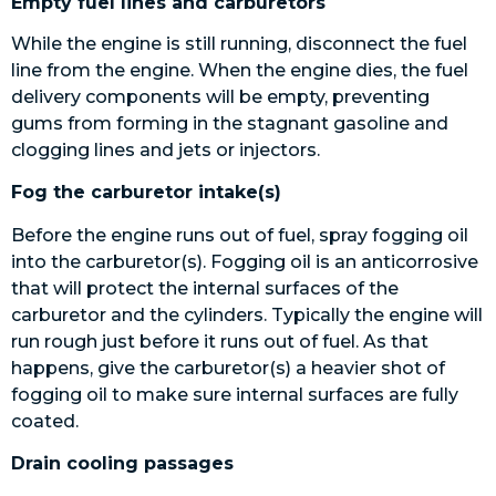
Empty fuel lines and carburetors
While the engine is still running, disconnect the fuel
line from the engine. When the engine dies, the fuel
delivery components will be empty, preventing
gums from forming in the stagnant gasoline and
clogging lines and jets or injectors.
Fog the carburetor intake(s)
Before the engine runs out of fuel, spray fogging oil
into the carburetor(s). Fogging oil is an anticorrosive
that will protect the internal surfaces of the
carburetor and the cylinders. Typically the engine will
run rough just before it runs out of fuel. As that
happens, give the carburetor(s) a heavier shot of
fogging oil to make sure internal surfaces are fully
coated.
Drain cooling passages