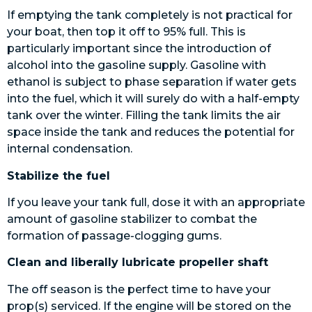
If emptying the tank completely is not practical for
your boat, then top it off to 95% full. This is
particularly important since the introduction of
alcohol into the gasoline supply. Gasoline with
ethanol is subject to phase separation if water gets
into the fuel, which it will surely do with a half-empty
tank over the winter. Filling the tank limits the air
space inside the tank and reduces the potential for
internal condensation.
Stabilize the fuel
If you leave your tank full, dose it with an appropriate
amount of gasoline stabilizer to combat the
formation of passage-clogging gums.
Clean and liberally lubricate propeller shaft
The off season is the perfect time to have your
prop(s) serviced. If the engine will be stored on the