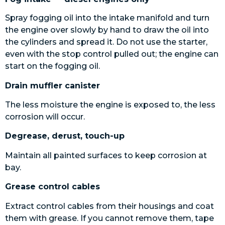
Spray fogging oil into the intake manifold and turn
the engine over slowly by hand to draw the oil into
the cylinders and spread it. Do not use the starter,
even with the stop control pulled out; the engine can
start on the fogging oil.
Drain muffler canister
The less moisture the engine is exposed to, the less
corrosion will occur.
Degrease, derust, touch-up
Maintain all painted surfaces to keep corrosion at
bay.
Grease control cables
Extract control cables from their housings and coat
them with grease. If you cannot remove them, tape