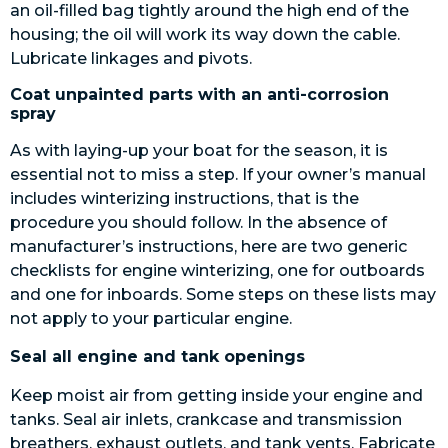
an oil-filled bag tightly around the high end of the
housing; the oil will work its way down the cable.
Lubricate linkages and pivots.
Coat unpainted parts with an anti-corrosion
spray
As with laying-up your boat for the season, it is
essential not to miss a step. If your owner’s manual
includes winterizing instructions, that is the
procedure you should follow. In the absence of
manufacturer’s instructions, here are two generic
checklists for engine winterizing, one for outboards
and one for inboards. Some steps on these lists may
not apply to your particular engine.
Seal all engine and tank openings
Keep moist air from getting inside your engine and
tanks. Seal air inlets, crankcase and transmission
breathers, exhaust outlets, and tank vents. Fabricate