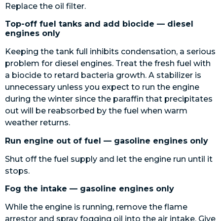
Replace the oil filter.
Top-off fuel tanks and add biocide — diesel
engines only
Keeping the tank full inhibits condensation, a serious
problem for diesel engines. Treat the fresh fuel with
a biocide to retard bacteria growth. A stabilizer is
unnecessary unless you expect to run the engine
during the winter since the paraffin that precipitates
out will be reabsorbed by the fuel when warm
weather returns.
Run engine out of fuel — gasoline engines only
Shut off the fuel supply and let the engine run until it
stops.
Fog the intake — gasoline engines only
While the engine is running, remove the flame
arrestor and spray fogging oil into the air intake. Give