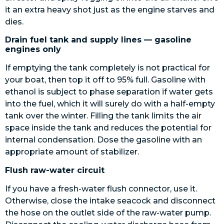
it an extra heavy shot just as the engine starves and
dies.
Drain fuel tank and supply lines — gasoline
engines only
If emptying the tank completely is not practical for
your boat, then top it off to 95% full. Gasoline with
ethanol is subject to phase separation if water gets
into the fuel, which it will surely do with a half-empty
tank over the winter. Filling the tank limits the air
space inside the tank and reduces the potential for
internal condensation. Dose the gasoline with an
appropriate amount of stabilizer.
Flush raw-water circuit
If you have a fresh-water flush connector, use it.
Otherwise, close the intake seacock and disconnect
the hose on the outlet side of the raw-water pump.