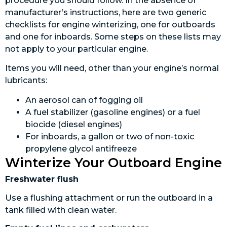
procedure you should follow. In the absence of
manufacturer’s instructions, here are two generic
checklists for engine winterizing, one for outboards
and one for inboards. Some steps on these lists may
not apply to your particular engine.
Items you will need, other than your engine’s normal
lubricants:
An aerosol can of fogging oil
A fuel stabilizer (gasoline engines) or a fuel
biocide (diesel engines)
For inboards, a gallon or two of non-toxic
propylene glycol antifreeze
Winterize Your Outboard Engine
Freshwater flush
Use a flushing attachment or run the outboard in a
tank filled with clean water.