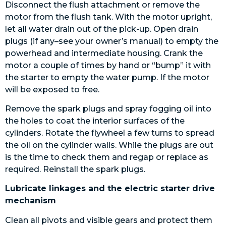
Disconnect the flush attachment or remove the
motor from the flush tank. With the motor upright,
let all water drain out of the pick-up. Open drain
plugs (if any–see your owner’s manual) to empty the
powerhead and intermediate housing. Crank the
motor a couple of times by hand or “bump” it with
the starter to empty the water pump. If the motor
will be exposed to free.
Remove the spark plugs and spray fogging oil into
the holes to coat the interior surfaces of the
cylinders. Rotate the flywheel a few turns to spread
the oil on the cylinder walls. While the plugs are out
is the time to check them and regap or replace as
required. Reinstall the spark plugs.
Lubricate linkages and the electric starter drive
mechanism
Clean all pivots and visible gears and protect them