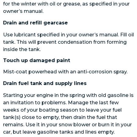
for the winter with oil or grease, as specified in your
owner’s manual.
Drain and refill gearcase
Use lubricant specified in your owner’s manual. Fill oil
tank. This will prevent condensation from forming
inside the tank.
Touch up damaged paint
Mist-coat powerhead with an anti-corrosion spray.
Drain fuel tank and supply lines
Starting your engine in the spring with old gasoline is
an invitation to problems. Manage the last few
weeks of your boating season to leave your fuel
tank(s) close to empty, then drain the fuel that
remains. Use it in your snow blower or burn it in your
car, but leave gasoline tanks and lines empty.