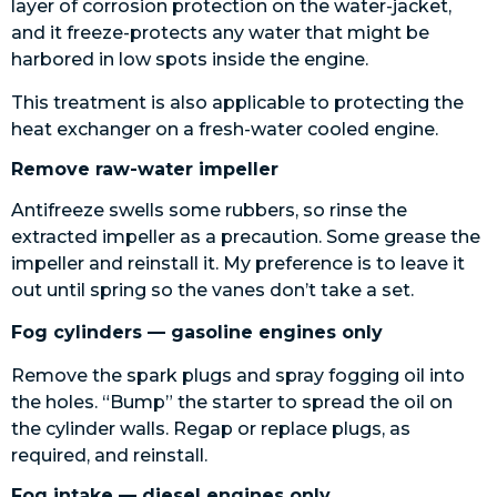
layer of corrosion protection on the water-jacket,
and it freeze-protects any water that might be
harbored in low spots inside the engine.
This treatment is also applicable to protecting the
heat exchanger on a fresh-water cooled engine.
Remove raw-water impeller
Antifreeze swells some rubbers, so rinse the
extracted impeller as a precaution. Some grease the
impeller and reinstall it. My preference is to leave it
out until spring so the vanes don’t take a set.
Fog cylinders — gasoline engines only
Remove the spark plugs and spray fogging oil into
the holes. “Bump” the starter to spread the oil on
the cylinder walls. Regap or replace plugs, as
required, and reinstall.
Fog intake — diesel engines only