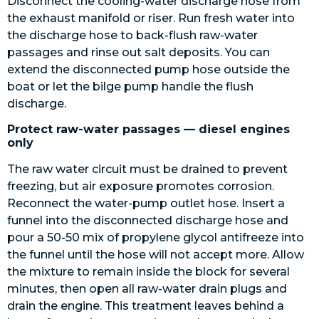
Disconnect the cooling-water discharge hose from
the exhaust manifold or riser. Run fresh water into
the discharge hose to back-flush raw-water
passages and rinse out salt deposits. You can
extend the disconnected pump hose outside the
boat or let the bilge pump handle the flush
discharge.
Protect raw-water passages — diesel engines
only
The raw water circuit must be drained to prevent
freezing, but air exposure promotes corrosion.
Reconnect the water-pump outlet hose. Insert a
funnel into the disconnected discharge hose and
pour a 50-50 mix of propylene glycol antifreeze into
the funnel until the hose will not accept more. Allow
the mixture to remain inside the block for several
minutes, then open all raw-water drain plugs and
drain the engine. This treatment leaves behind a