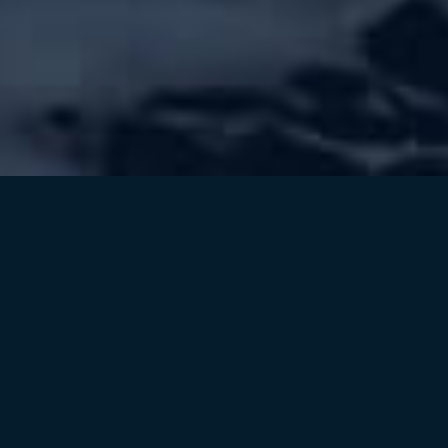
Terms of Use
By using Vessel Vanguard Group, LLC
(“VV”) Subscription Service and or any
service provided by VV (“Service”), you and
your successors and agent(s) you
specifically authorize to use VV Services or
have access on your behalf (individually or
together, “Customer”), agree to be bound