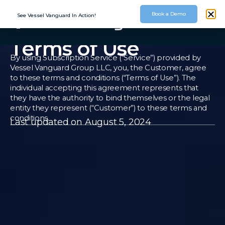
Book a Demo
See Vessel Vanguard In Action!
Terms of Use
By using Subscription Service (“Service”) provided by
Vessel Vanguard Group LLC, you, the Customer, agree
to these terms and conditions (“Terms of Use”). The
individual accepting this agreement represents that
they have the authority to bind themselves or the legal
entity they represent (“Customer”) to these terms and
conditions.
Last updated on August 5, 2024