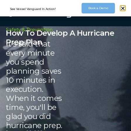
Book a Demo
See Vessel Vanguard In Action!
Safety & Prevention
How To Develop A Hurricane
Prep Plan
It's said that
every minute
you spend
planning saves
10 minutes in
execution.
When it comes
time, you'll be
glad you did
hurricane prep.