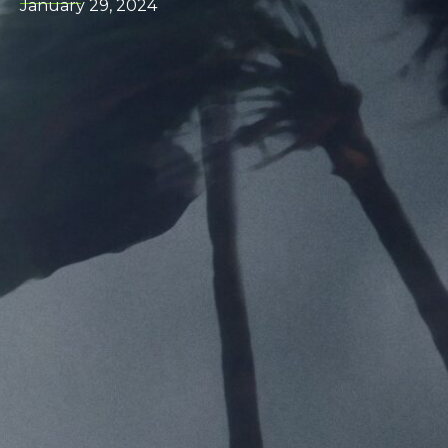
January 29, 2024