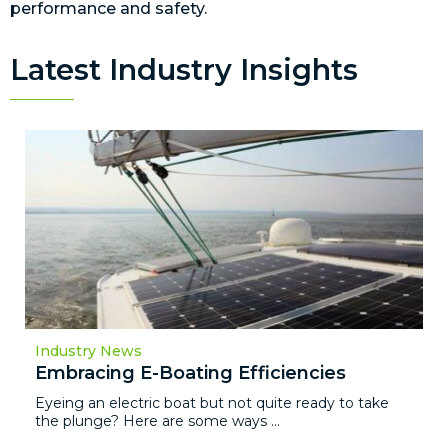
performance and safety.
Latest Industry Insights
Industry News
Embracing E-Boating Efficiencies
Eyeing an electric boat but not quite ready to take
the plunge? Here are some ways ...