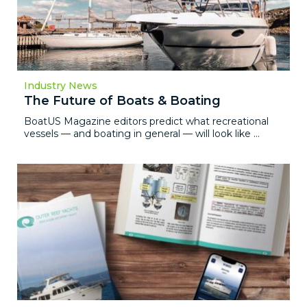
Industry News
The Future of Boats & Boating
BoatUS Magazine editors predict what recreational
vessels — and boating in general — will look like ...