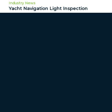
Industry News
Yacht Navigation Light Inspection
I’ve never understood why so many vessels I inspect
as a marine surveyor fail in their ...