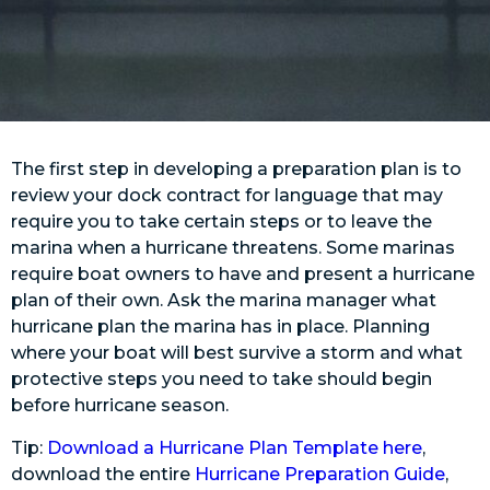
The first step in developing a preparation plan is to
review your dock contract for language that may
require you to take certain steps or to leave the
marina when a hurricane threatens. Some marinas
require boat owners to have and present a hurricane
plan of their own. Ask the marina manager what
hurricane plan the marina has in place. Planning
where your boat will best survive a storm and what
protective steps you need to take should begin
before hurricane season.
Tip:
Download a Hurricane Plan Template here
,
download the entire
Hurricane Preparation Guide
,