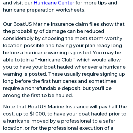
and visit our
Hurricane Center
for more tips and
hurricane preparation worksheets.
Our BoatUS Marine Insurance claim files show that
the probability of damage can be reduced
considerably by choosing the most storm-worthy
location possible and having your plan ready long
before a hurricane warning is posted. You may be
able to join a “Hurricane Club,” which would allow
you to have your boat hauled whenever a hurricane
warning is posted. These usually require signing up
long before the first hurricanes and sometimes
require a nonrefundable deposit, but you’ll be
among the first to be hauled.
Note that BoatUS Marine Insurance will pay half the
cost, up to $1,000, to have your boat hauled prior to
a hurricane, moved by a professional to a safer
location, or for the professional execution of a