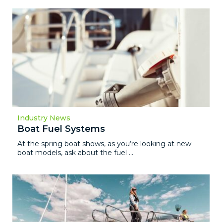
Industry News
Boat Fuel Systems
At the spring boat shows, as you’re looking at new
boat models, ask about the fuel ...