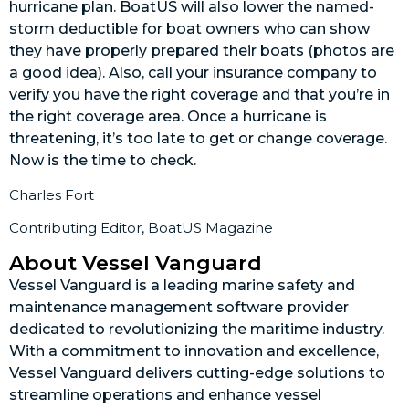
hurricane plan. BoatUS will also lower the named-
storm deductible for boat owners who can show
they have properly prepared their boats (photos are
a good idea). Also, call your insurance company to
verify you have the right coverage and that you’re in
the right coverage area. Once a hurricane is
threatening, it’s too late to get or change coverage.
Now is the time to check.
Charles Fort
Contributing Editor, BoatUS Magazine
About Vessel Vanguard
Vessel Vanguard is a leading marine safety and
maintenance management software provider
dedicated to revolutionizing the maritime industry.
With a commitment to innovation and excellence,
Vessel Vanguard delivers cutting-edge solutions to
streamline operations and enhance vessel