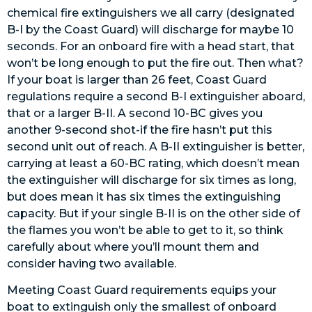
chemical fire extinguishers we all carry (designated
B-I by the Coast Guard) will discharge for maybe 10
seconds. For an onboard fire with a head start, that
won’t be long enough to put the fire out. Then what?
If your boat is larger than 26 feet, Coast Guard
regulations require a second B-I extinguisher aboard,
that or a larger B-II. A second 10-BC gives you
another 9-second shot-if the fire hasn’t put this
second unit out of reach. A B-II extinguisher is better,
carrying at least a 60-BC rating, which doesn’t mean
the extinguisher will discharge for six times as long,
but does mean it has six times the extinguishing
capacity. But if your single B-II is on the other side of
the flames you won’t be able to get to it, so think
carefully about where you’ll mount them and
consider having two available.
Meeting Coast Guard requirements equips your
boat to extinguish only the smallest of onboard