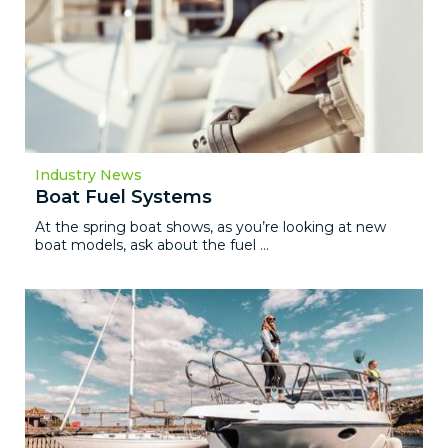
Industry News
Boat Fuel Systems
At the spring boat shows, as you’re looking at new
boat models, ask about the fuel ...