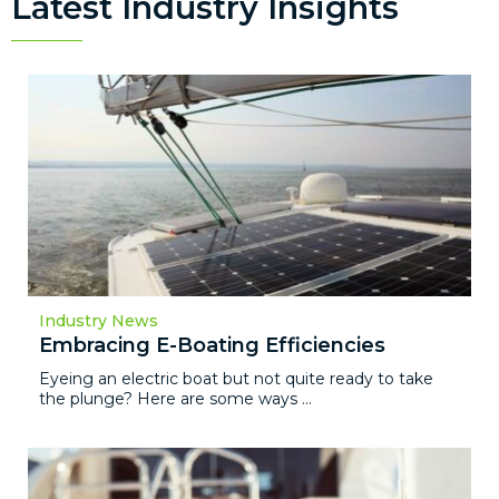
Latest Industry Insights
Industry News
Embracing E-Boating Efficiencies
Eyeing an electric boat but not quite ready to take
the plunge? Here are some ways ...