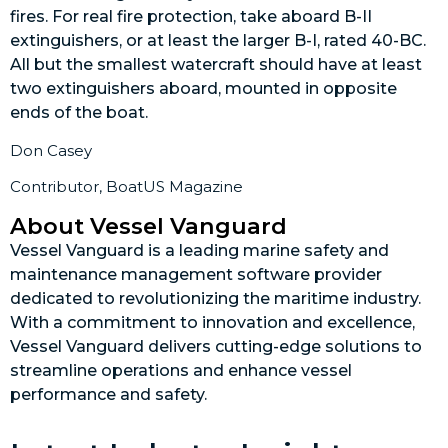
fires. For real fire protection, take aboard B-II
extinguishers, or at least the larger B-I, rated 40-BC.
All but the smallest watercraft should have at least
two extinguishers aboard, mounted in opposite
ends of the boat.
Don Casey
Contributor, BoatUS Magazine
About Vessel Vanguard
Vessel Vanguard is a leading marine safety and
maintenance management software provider
dedicated to revolutionizing the maritime industry.
With a commitment to innovation and excellence,
Vessel Vanguard delivers cutting-edge solutions to
streamline operations and enhance vessel
performance and safety.