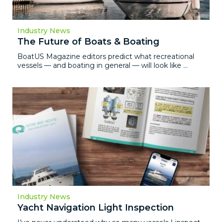
Industry News
The Future of Boats & Boating
BoatUS Magazine editors predict what recreational
vessels — and boating in general — will look like ...
Industry News
Yacht Navigation Light Inspection