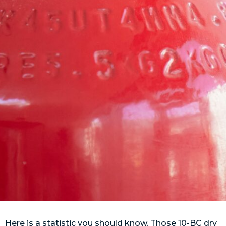
Here is a statistic you should know. Those 10-BC dry