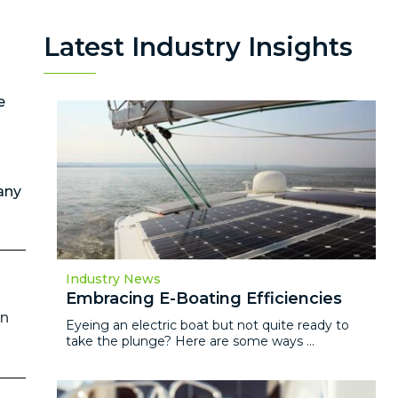
Latest Industry Insights
e
any
Industry News
Embracing E-Boating Efficiencies
on
Eyeing an electric boat but not quite ready to
take the plunge? Here are some ways ...