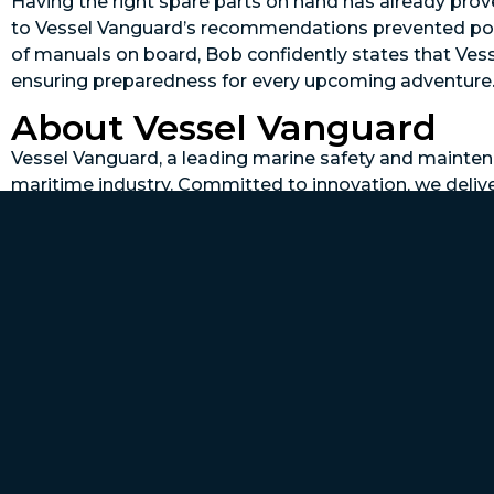
Having the right spare parts on hand has already prove
to Vessel Vanguard’s recommendations prevented poten
of manuals on board, Bob confidently states that Ves
ensuring preparedness for every upcoming adventure
About Vessel Vanguard
Vessel Vanguard, a leading marine safety and maintena
maritime industry. Committed to innovation, we deliv
performance. Our proactive maintenance approach re
preventive maintenance, and keeps parts ready. Protect
Vessel Vanguard.
To learn more, schedule a demo today at
www.vessel