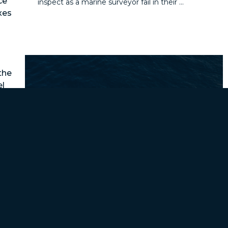
ce
inspect as a marine surveyor fail in their ...
xes
the
el
les
ith