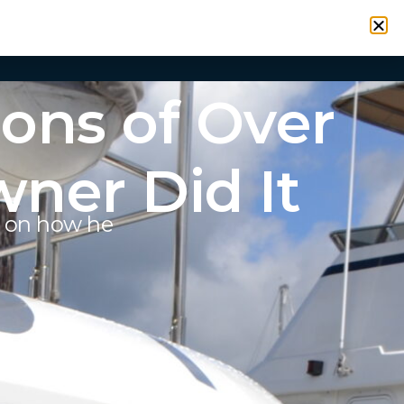
VICES
RESOURCES
CONTACT
SIGN IN
ons of Over
ner Did It
y on how he