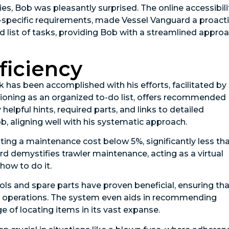
s, Bob was pleasantly surprised. The online accessibili
t-specific requirements, made Vessel Vanguard a proact
d list of tasks, providing Bob with a streamlined appro
ficiency
has been accomplished with his efforts, facilitated by
ioning as an organized to-do list, offers recommended
lpful hints, required parts, and links to detailed
b, aligning well with his systematic approach.
ting a maintenance cost below 5%, significantly less th
rd demystifies trawler maintenance, acting as a virtual
how to do it.
s and spare parts have proven beneficial, ensuring tha
re operations. The system even aids in recommending
e of locating items in its vast expanse.