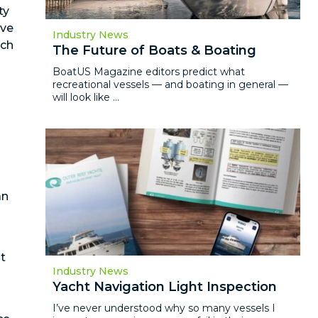
ty
ive
Industry News
ach
The Future of Boats & Boating
BoatUS Magazine editors predict what
recreational vessels — and boating in general —
will look like ...
an
t
Industry News
Yacht Navigation Light Inspection
I’ve never understood why so many vessels I