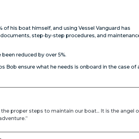
of his boat himself, and using Vessel Vanguard has
al documents, step-by-step procedures, and maintenanc
 been reduced by over 5%.
s Bob ensure what he needs is onboard in the case of 
e proper steps to maintain our boat... It is the angel 
adventure.”