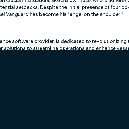
n crucial in situations like a blown fuse, where adheren
tial setbacks. Despite the initial presence of four bo
sel Vanguard has become his “angel on the shoulder,”
.
nce software provider, is dedicated to revolutionizing 
er solutions to streamline operations and enhance vess
duces downtime, ensures warranty compliance, schedu
 yourself, your crew, your operation, and asset value w
vanguard.com/demo
.