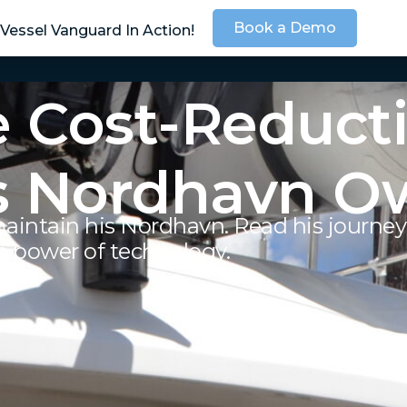
Book a Demo
Vessel Vanguard In Action!
SOLUTIONS
SER
 Cost-Reducti
s Nordhavn Ow
aintain his Nordhavn. Read his journe
e power of technology.