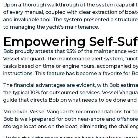
Upon a thorough walkthrough of the system capabilitie
of every manual, coupled with clear extraction of boa
and invaluable tool. The system presented a structure
to managing the yacht’s maintenance.
Empowering Self-Suf
Bob proudly attests that 95% of the maintenance work 
Vessel Vanguard. The maintenance alert system, funct
tasks based on time or engine hours, accompanied by he
instructions. This feature has become a favorite for Bo
The financial advantages are evident, with Bob estima
the typical 10% for outsourced services. Vessel Vangua
guide that directs Bob on what needs to be done and 
Moreover, Vessel Vanguard’s recommendations for tool
Bob is well-prepared for both near-shore and offsho
storage locations on the boat, eliminating the challeng