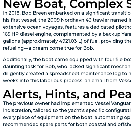
New Boat, Complex 
In 2018, Bob Breen embarked on a significant transitio
his first vessel, the 2009 Nordhavn 43 trawler named I
extensive ocean voyages, features a dedicated piloth
165 HP diesel engine, complemented by a backup Yanm
gallons (approximately 4921.03 L) of fuel, providing th
refueling—a dream come true for Bob.
Additionally, the boat came equipped with four file 
daunting task for Bob, who lacked significant mechani
diligently created a spreadsheet maintenance log to
weeks into this laborious process, an email from Vess
Alerts, Hints, and Pe
The previous owner had implemented Vessel Vanguard
Indiscretion, tailored to the yacht’s specific config
every piece of equipment on the boat, automating op
recommended spare parts for both coastal and offsho