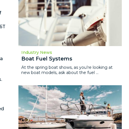
f
66T
Industry News
Boat Fuel Systems
 a
At the spring boat shows, as you’re looking at
new boat models, ask about the fuel ...
.
ed