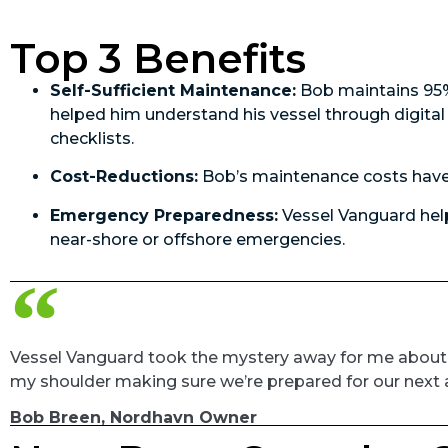
Top 3 Benefits
Self-Sufficient Maintenance:
Bob maintains 95% 
helped him understand his vessel through digit
checklists.
Cost-Reductions:
Bob’s maintenance costs have
Emergency Preparedness:
Vessel Vanguard help
near-shore or offshore emergencies.
Vessel Vanguard took the mystery away for me about th
my shoulder making sure we’re prepared for our next 
Bob Breen, Nordhavn Owner