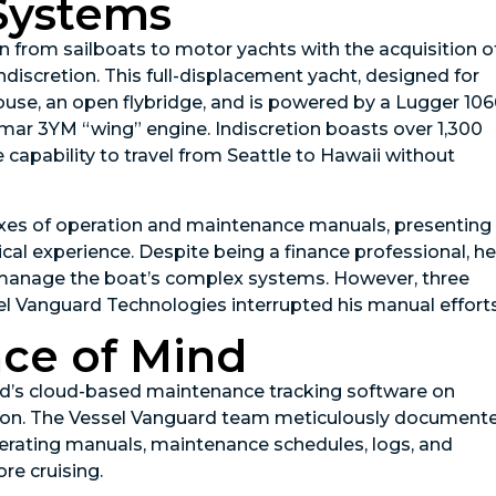
Systems
n from sailboats to motor yachts with the acquisition o
ndiscretion. This full-displacement yacht, designed for
ouse, an open flybridge, and is powered by a Lugger 10
ar 3YM “wing” engine. Indiscretion boasts over 1,300
e capability to travel from Seattle to Hawaii without
boxes of operation and maintenance manuals, presenting
cal experience. Despite being a finance professional, he
 manage the boat’s complex systems. However, three
el Vanguard Technologies interrupted his manual efforts
ace of Mind
’s cloud-based maintenance tracking software on
uration. The Vessel Vanguard team meticulously document
erating manuals, maintenance schedules, logs, and
re cruising.