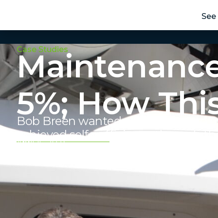
See 
Case Studies
Maintenance
5%; How Thi
Bob Breen wanted a better way to m
achieved self-sufficiency through th
April 15, 2024