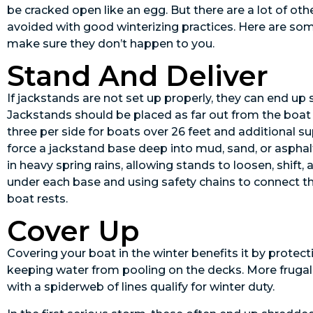
be cracked open like an egg. But there are a lot of ot
avoided with good winterizing practices. Here are s
make sure they don’t happen to you.
Stand And Deliver
If jackstands are not set up properly, they can end up
Jackstands should be placed as far out from the boat a
three per side for boats over 26 feet and additional s
force a jackstand base deep into mud, sand, or aspha
in heavy spring rains, allowing stands to loosen, shift,
under each base and using safety chains to connect th
boat rests.
Cover Up
Covering your boat in the winter benefits it by protec
keeping water from pooling on the decks. More frugal 
with a spiderweb of lines qualify for winter duty.