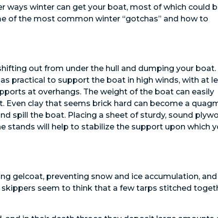
her ways winter can get your boat, most of which could 
ome of the most common winter “gotchas” and how to
 shifting out from under the hull and dumping your boat.
s practical to support the boat in high winds, with at l
upports at overhangs. The weight of the boat can easily
lt. Even clay that seems brick hard can become a quagm
 and spill the boat. Placing a sheet of sturdy, sound ply
e stands will help to stabilize the support upon which y
ting gelcoat, preventing snow and ice accumulation, and
skippers seem to think that a few tarps stitched toget