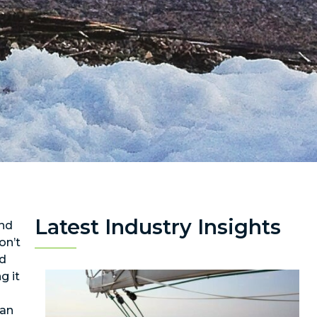
Latest Industry Insights
and
on’t
rd
g it
can