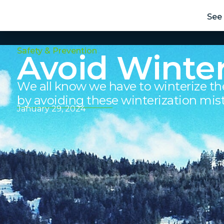
See 
Safety & Prevention
Avoid Winter
We all know we have to winterize th
by avoiding these winterization mis
January 29, 2024