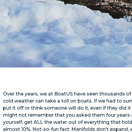
Over the years, we at BoatUS have seen thousands of wi
cold weather can take a toll on boats. If we had to sum
put it off or think someone will do it, even if they did
might not remember that you asked them four years ago
yourself, get ALL the water out of everything that hol
almost 10%. Not-so-fun fact: Manifolds don’t expand, 