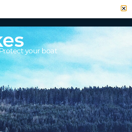
VICES
RESOURCES
CONTACT
SIGN IN
kes
Protect your boat