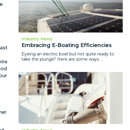
be
Industry News
Embracing E-Boating Efficiencies
east
Eyeing an electric boat but not quite ready to
take the plunge? Here are some ways ...
ire
wood
our
her