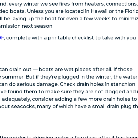
, every winter we see fires from heaters, connections,
ed boats. Unless you are located in Hawaii or the Flori
l be laying up the boat for even a few weeks to minimi
ommission next season.
DF
, complete with a printable checklist to take with you 
n drain out — boats are wet places after all. If those
 summer. But if they’re plugged in the winter, the water
 can do serious damage. Check drain holes in stanchion
have found them to make sure they are not clogged and
 adequately, consider adding a few more drain holes to
t about seacocks, many of which have a small drain plug t
t the rudder is dripping water a few days after it has bee