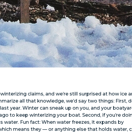
nterizing claims, and we’re still surprised at how ice 
marize all that knowledge, we’d say two things: First, d
 it last year. Winter can sneak up on you, and your boatya
 to keep winterizing your boat. Second, if you’re doin
ds water. Fun fact: When water freezes, it expands by
which means they — or anything else that holds water, 