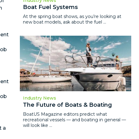
of
Industry News
Boat Fuel Systems
m
At the spring boat shows, as you’re looking at
new boat models, ask about the fuel ...
ment
job
ment
job
Industry News
The Future of Boats & Boating
BoatUS Magazine editors predict what
recreational vessels — and boating in general —
will look like ...
t a