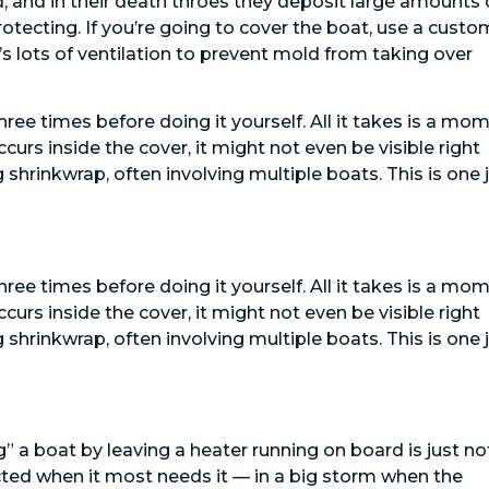
d, and in their death throes they deposit large amounts 
otecting. If you’re going to cover the boat, use a custo
’s lots of ventilation to prevent mold from taking over
ree times before doing it yourself. All it takes is a mo
occurs inside the cover, it might not even be visible right
g shrinkwrap, often involving multiple boats. This is one 
ree times before doing it yourself. All it takes is a mo
occurs inside the cover, it might not even be visible right
g shrinkwrap, often involving multiple boats. This is one 
” a boat by leaving a heater running on board is just no
tected when it most needs it — in a big storm when the