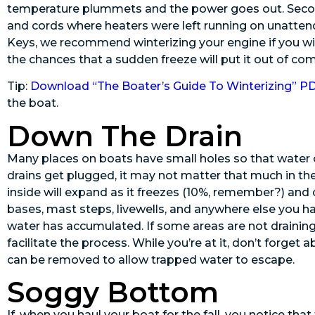
temperature plummets and the power goes out. Second
and cords where heaters were left running on unattend
Keys, we recommend winterizing your engine if you wil
the chances that a sudden freeze will put it out of c
Tip:
Download “The Boater’s Guide To Winterizing” P
the boat.
Down The Drain
Many places on boats have small holes so that water ca
drains get plugged, it may not matter that much in the
inside will expand as it freezes (10%, remember?) and
bases, mast steps, livewells, and anywhere else you 
water has accumulated. If some areas are not draining
facilitate the process. While you’re at it, don’t forge
can be removed to allow trapped water to escape.
Soggy Bottom
If, when you haul your boat for the fall, you notice tha