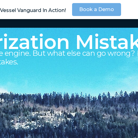
Book a Demo
Vessel Vanguard In Action!
SOLUTIONS
SER
ization Mista
e engine. But what else can go wrong? 
takes.