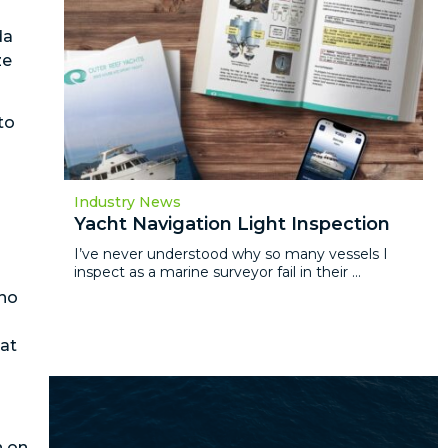
da
ze
to
Industry News
Yacht Navigation Light Inspection
I’ve never understood why so many vessels I
inspect as a marine surveyor fail in their ...
 no
hat
n on