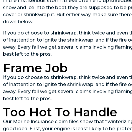
In the first serious storm, these often end up shredde
snow and ice into the boat they are supposed to be pr
cover or shrinkwrap it. But either way, make sure there
down below.
If you do choose to shrinkwrap, think twice and even th
of inattention to ignite the shrinkwrap, and if the fire 
away. Every fall we get several claims involving flamin
best left to the pros.
Frame Job
If you do choose to shrinkwrap, think twice and even th
of inattention to ignite the shrinkwrap, and if the fire 
away. Every fall we get several claims involving flamin
best left to the pros.
Too Hot To Handle
Our Marine Insurance claim files show that “winterizing
good idea. First, your engine is least likely to be pro