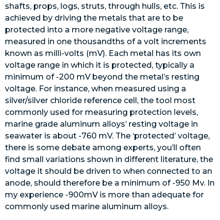
shafts, props, logs, struts, through hulls, etc. This is
achieved by driving the metals that are to be
protected into a more negative voltage range,
measured in one thousandths of a volt increments
known as milli-volts (mV). Each metal has its own
voltage range in which it is protected, typically a
minimum of -200 mV beyond the metal’s resting
voltage. For instance, when measured using a
silver/silver chloride reference cell, the tool most
commonly used for measuring protection levels,
marine grade aluminum alloys’ resting voltage in
seawater is about -760 mV. The ‘protected’ voltage,
there is some debate among experts, you’ll often
find small variations shown in different literature, the
voltage it should be driven to when connected to an
anode, should therefore be a minimum of -950 Mv. In
my experience -900mV is more than adequate for
commonly used marine aluminum alloys.