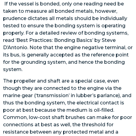
If the vessel is bonded, only one reading need be
taken to measure all bonded metals, however,
prudence dictates all metals should be individually
tested to ensure the bonding system is operating
properly. For a detailed review of bonding systems,
read ‘Best Practices: Bonding Basics’ by Steve
D’Antonio. Note that the engine negative terminal, or
its bus, is generally accepted as the reference point
for the grounding system, and hence the bonding
system.
The propeller and shaft are a special case, even
though they are connected to the engine via the
marine gear (‘transmission’ in lubber’s parlance), and
thus the bonding system, the electrical contact is
poor at best because the medium is oil-filled.
Common, low-cost shaft brushes can make for poor
connections at best as well, the threshold for
resistance between any protected metal and a