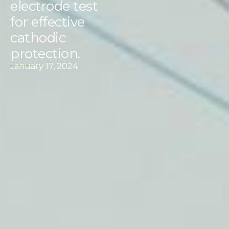
electrode test
for effective
cathodic
protection.
January 17, 2024