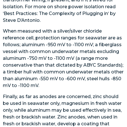
isolation. For more on shore power isolation read
‘Best Practices:
The Complexity of Plugging in
‘ by
Steve D’Antonio.
When measured with a silver/silver chloride
reference cell, protection ranges for seawater are as
follows; aluminum -950 mV to -1100 mV; a fiberglass
vessel with common underwater metals excluding
aluminum -750 mV to -1100 mV (a range more
conservative than that dictated by ABYC Standards);
a timber hull with common underwater metals other
than aluminum -550 mV to -600 mV, steel hulls -850
mV to -1100 mV.
Finally, as far as anodes are concerned, zinc should
be used in seawater only, magnesium in fresh water
only, while aluminum may be used effectively in sea,
fresh or brackish water. Zinc anodes, when used in
fresh or brackish water, develop a coating that