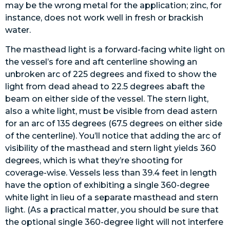
may be the wrong metal for the application; zinc, for
instance, does not work well in fresh or brackish
water.
The masthead light is a forward-facing white light on
the vessel’s fore and aft centerline showing an
unbroken arc of 225 degrees and fixed to show the
light from dead ahead to 22.5 degrees abaft the
beam on either side of the vessel. The stern light,
also a white light, must be visible from dead astern
for an arc of 135 degrees (67.5 degrees on either side
of the centerline). You’ll notice that adding the arc of
visibility of the masthead and stern light yields 360
degrees, which is what they’re shooting for
coverage-wise. Vessels less than 39.4 feet in length
have the option of exhibiting a single 360-degree
white light in lieu of a separate masthead and stern
light. (As a practical matter, you should be sure that
the optional single 360-degree light will not interfere