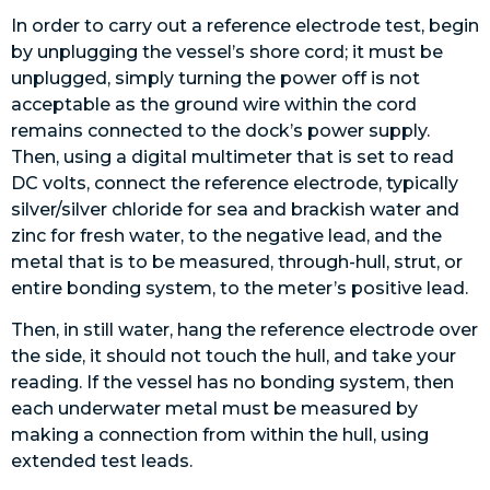
In order to carry out a reference electrode test, begin
by unplugging the vessel’s shore cord; it must be
unplugged, simply turning the power off is not
acceptable as the ground wire within the cord
remains connected to the dock’s power supply.
Then, using a digital multimeter that is set to read
DC volts, connect the reference electrode, typically
silver/silver chloride for sea and brackish water and
zinc for fresh water, to the negative lead, and the
metal that is to be measured, through-hull, strut, or
entire bonding system, to the meter’s positive lead.
Then, in still water, hang the reference electrode over
the side, it should not touch the hull, and take your
reading. If the vessel has no bonding system, then
each underwater metal must be measured by
making a connection from within the hull, using
extended test leads.