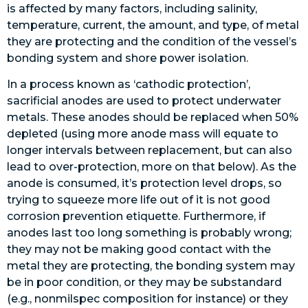
is affected by many factors, including salinity,
temperature, current, the amount, and type, of metal
they are protecting and the condition of the vessel’s
bonding system and shore power isolation.
In a process known as ‘cathodic protection’,
sacrificial anodes are used to protect underwater
metals. These anodes should be replaced when 50%
depleted (using more anode mass will equate to
longer intervals between replacement, but can also
lead to over-protection, more on that below). As the
anode is consumed, it’s protection level drops, so
trying to squeeze more life out of it is not good
corrosion prevention etiquette. Furthermore, if
anodes last too long something is probably wrong;
they may not be making good contact with the
metal they are protecting, the bonding system may
be in poor condition, or they may be substandard
(e.g., nonmilspec composition for instance) or they