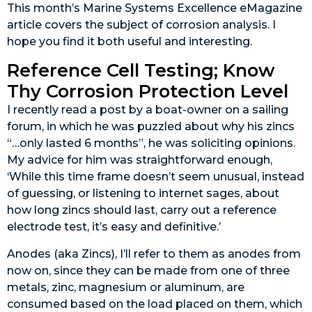
This month’s Marine Systems Excellence eMagazine
article covers the subject of corrosion analysis. I
hope you find it both useful and interesting.
Reference Cell Testing; Know
Thy Corrosion Protection Level
I recently read a post by a boat-owner on a sailing
forum, in which he was puzzled about why his zincs
“…only lasted 6 months”, he was soliciting opinions.
My advice for him was straightforward enough,
‘While this time frame doesn’t seem unusual, instead
of guessing, or listening to internet sages, about
how long zincs should last, carry out a reference
electrode test, it’s easy and definitive.’
Anodes (aka
Zincs), I’ll refer to them as anodes from
now on, since they can be made from one of three
metals, zinc, magnesium or aluminum, are
consumed based on the load placed on them, which