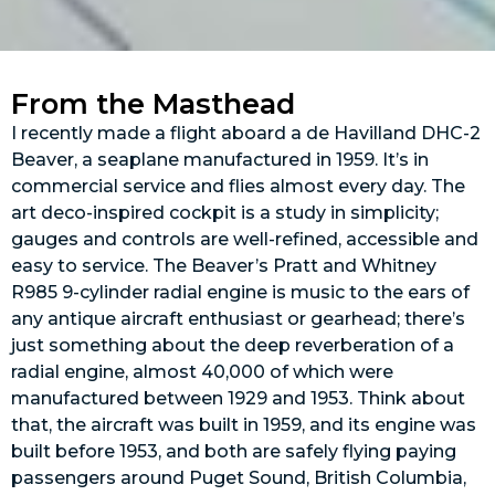
From the Masthead
I recently made a flight aboard a de Havilland DHC-2
Beaver, a seaplane manufactured in 1959. It’s in
commercial service and flies almost every day. The
art deco-inspired cockpit is a study in simplicity;
gauges and controls are well-refined, accessible and
easy to service. The Beaver’s Pratt and Whitney
R985 9-cylinder radial engine is music to the ears of
any antique aircraft enthusiast or gearhead; there’s
just something about the deep reverberation of a
radial engine, almost 40,000 of which were
manufactured between 1929 and 1953. Think about
that, the aircraft was built in 1959, and its engine was
built before 1953, and both are safely flying paying
passengers around Puget Sound, British Columbia,