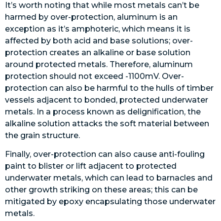
It’s worth noting that while most metals can’t be
harmed by over-protection, aluminum is an
exception as it’s amphoteric, which means it is
affected by both acid and base solutions; over-
protection creates an alkaline or base solution
around protected metals. Therefore, aluminum
protection should not exceed -1100mV. Over-
protection can also be harmful to the hulls of timber
vessels adjacent to bonded, protected underwater
metals. In a process known as delignification, the
alkaline solution attacks the soft material between
the grain structure.
Finally, over-protection can also cause anti-fouling
paint to blister or lift adjacent to protected
underwater metals, which can lead to barnacles and
other growth striking on these areas; this can be
mitigated by epoxy encapsulating those underwater
metals.