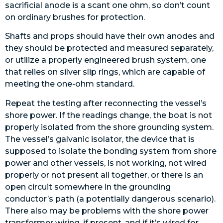
sacrificial anode is a scant one ohm, so don’t count
on ordinary brushes for protection.
Shafts and props should have their own anodes and
they should be protected and measured separately,
or utilize a properly engineered brush system, one
that relies on silver slip rings, which are capable of
meeting the one-ohm standard.
Repeat the testing after reconnecting the vessel’s
shore power. If the readings change, the boat is not
properly isolated from the shore grounding system.
The vessel’s galvanic isolator, the device that is
supposed to isolate the bonding system from shore
power and other vessels, is not working, not wired
properly or not present all together, or there is an
open circuit
somewhere in the grounding
conductor’s path (a potentially dangerous scenario).
There also may be problems with the shore power
transformer wiring, if present, and if it’s wired for