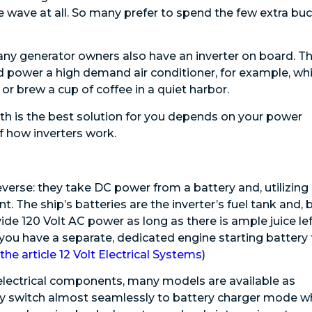
ne wave at all. So many prefer to spend the few extra bu
any generator owners also have an inverter on board. T
d power a high demand air conditioner, for example, whi
 or brew a cup of coffee in a quiet harbor.
th is the best solution for you depends on your power
f how inverters work.
verse: they take DC power from a battery and, utilizing
nt. The ship’s batteries are the inverter’s fuel tank and, 
ide 120 Volt AC power as long as there is ample juice lef
 you have a separate, dedicated engine starting battery 
the article 12 Volt Electrical Systems
)
 electrical components, many models are available as
lly switch almost seamlessly to battery charger mode 