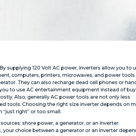
 By supplying 120 Volt AC power, inverters allow you to 
ent, computers, printers, microwaves, and power tools
rator. They can also recharge dead cell phones or han
e you to use AC entertainment equipment instead of buy
stly. Also, generally AC power tools are not only less
d tools. Choosing the right size inverter depends on 
 “just right” or too small.
ources: shore power, a generator, or an inverter.
, your choice between a generator or an inverter depen