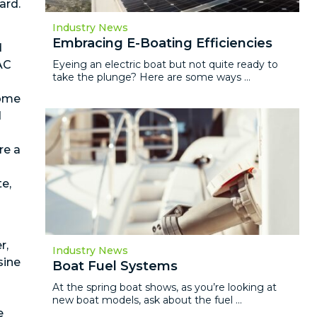
ard.
Industry News
Embracing E-Boating Efficiencies
d
Eyeing an electric boat but not quite ready to
AC
take the plunge? Here are some ways ...
Some
d
re a
e,
r,
Industry News
sine
Boat Fuel Systems
n
At the spring boat shows, as you’re looking at
new boat models, ask about the fuel ...
e