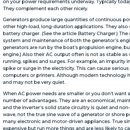
on your power requirements underway. Typically today
They complement each other nicely.
Generators produce large quantities of continuous power
other high-load, long-duration applications. They also
battery charger. (See the article Battery Charger.) The
system and maintenance of both the generator’s engin
generators are run by the boat’s propulsion engine, b
engine.) Also their AC output often is not as stable 
running, spikes and surges. For example, an impurity i
spike or surge in the electricity. This can cause serio
computers or printers. Although modern technology h
and may not be very quiet.
When AC power needs are smaller or you don’t want an
number of advantages. They are an economical, maint
and the inverter’s solid state circuitry is quiet and n
wave, not the true sine wave of a generator or shore 
many electronic and motor-driven appliances. True sin
expensive but run more things and are less likely to 