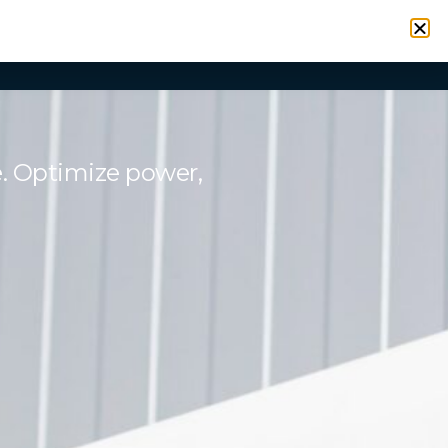
VICES
RESOURCES
CONTACT
SIGN IN
e. Optimize power,