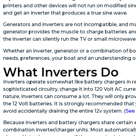
printers and other devices will not run on modified si
and get an inverter that produces a true sine wave.
Generators and inverters are not incompatible, and m
generator provides the muscle to charge batteries an
the inverter can silently run the TV or small microwave
Whether an inverter, generator or a combination of bo
needs, preferences, your boat and an understanding o
What Inverters Do
Inverters operate somewhat like battery chargers in re
sophisticated circuitry, change it into 120 Volt AC curre
nature, inverters can consume a lot. They will only prov
the 12 Volt batteries. It is strongly recommended that
avoid accidentally draining the entire 12v system. (
See 
Because inverters and battery chargers share certain
combination inverter/charger units. Most automatica