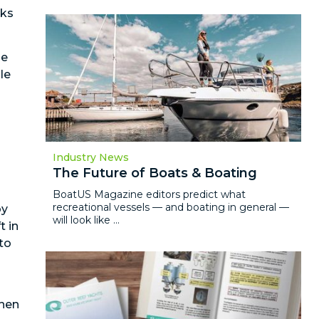
cks
he
le
Industry News
The Future of Boats & Boating
BoatUS Magazine editors predict what
recreational vessels — and boating in general —
by
will look like ...
t in
to
when