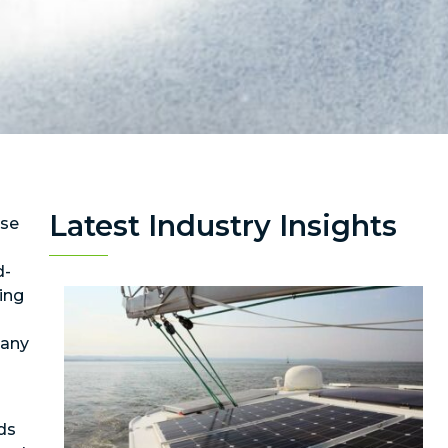
Latest Industry Insights
use
d-
ing
many
ds