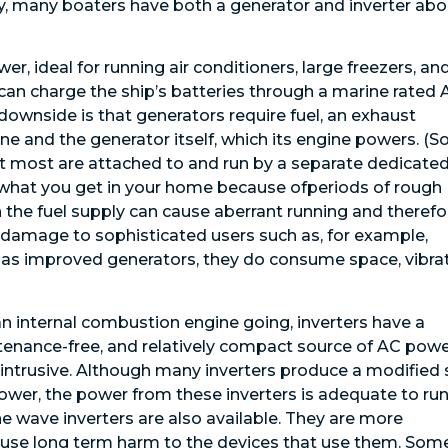
, many boaters have both a generator and inverter abo
, ideal for running air conditioners, large freezers, an
 can charge the ship’s batteries through a marine rated 
 downside is that generators require fuel, an exhaust
e and the generator itself, which its engine powers. (
ut most are attached to and run by a separate dedicate
as what you get in your home because ofperiods of rough
n the fuel supply can cause aberrant running and therefo
us damage to sophisticated users such as, for example,
as improved generators, they do consume space, vibrat
 internal combustion engine going, inverters have a
enance-free, and relatively compact source of AC powe
on-intrusive. Although many inverters produce a modified 
power, the power from these inverters is adequate to ru
e wave inverters are also available. They are more
cause long term harm to the devices that use them. Som