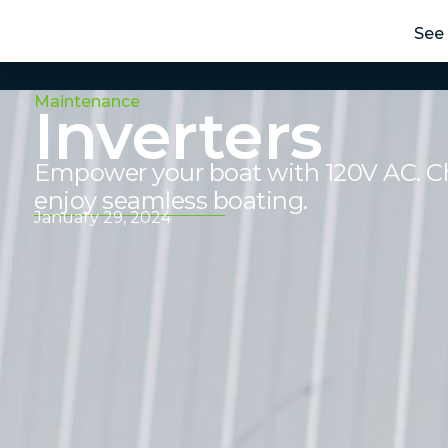
See 
Maintenance
Inverters
Empower your boat with 120V AC. Cho
enjoy seamless boating.
January 29, 2024