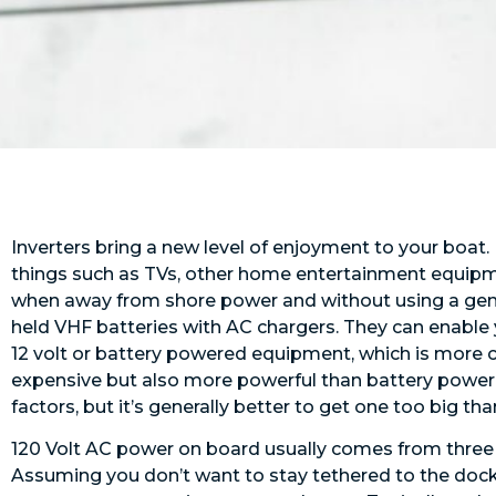
Inverters bring a new level of enjoyment to your boat.
things such as TVs, other home entertainment equipm
when away from shore power and without using a gene
held VHF batteries with AC chargers. They can enabl
12 volt or battery powered equipment, which is more co
expensive but also more powerful than battery powere
factors, but it’s generally better to get one too big than
120 Volt AC power on board usually comes from three s
Assuming you don’t want to stay tethered to the dock