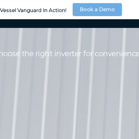
Book a Demo
Vessel Vanguard In Action!
SOLUTIONS
SER
ose the right inverter for convenienc