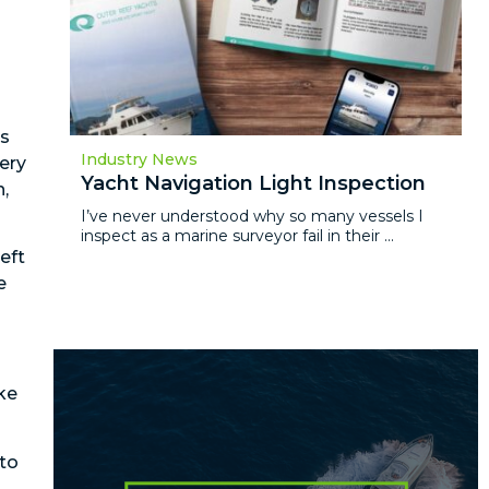
’s
Industry News
tery
Yacht Navigation Light Inspection
n,
I’ve never understood why so many vessels I
inspect as a marine surveyor fail in their ...
eft
e
ake
 to