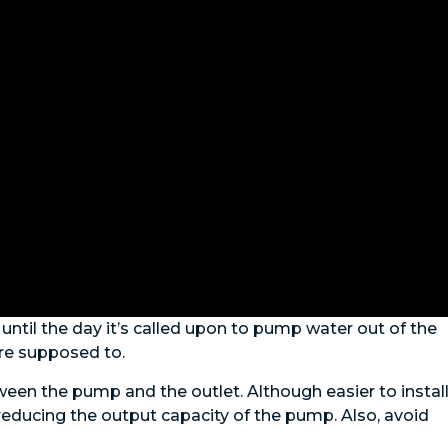
ntil the day it’s called upon to pump water out of the
re supposed to.
en the pump and the outlet. Although easier to install
reducing the output capacity of the pump. Also, avoid