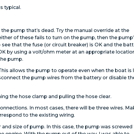
 typical.
 is the pump that’s dead. Try the manual override at the
g either of these fails to turn on the pump, then the pump
 see that the fuse (or circuit breaker) is OK and the bat
s OK by using a volt/ohm meter at an appropriate locatio
 the pump.
 This allows the pump to operate even when the boat is l
isconnect the pump wires from the battery or disable th
ng the hose clamp and pulling the hose clear.
connections. In most cases, there will be three wires. M
respond to the existing wiring.
 and size of pump. In this case, the pump was screwed
he engine. With the pump out of the way, I was able to