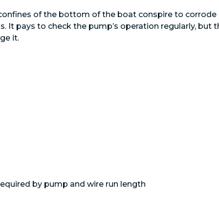
 confines of the bottom of the boat conspire to corrode
It pays to check the pump’s operation regularly, but t
ge it.
­required by pump and wire run length