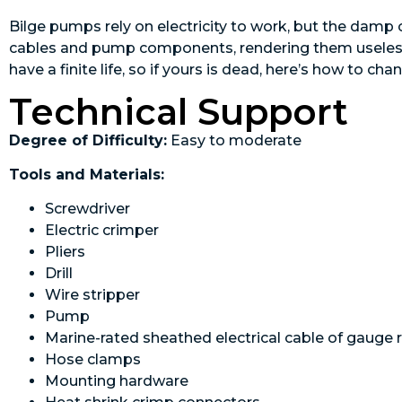
Bilge pumps rely on electricity to work, but the damp
cables and pump components, rendering them useless. 
have a finite life, so if yours is dead, here’s how to chan
Technical Support
Degree of Difficulty:
Easy to moderate
Tools and Materials:
Screwdriver
Electric crimper
Pliers
Drill
Wire stripper
Pump
Marine-rated sheathed electrical cable of gauge 
Hose clamps
Mounting ­hardware