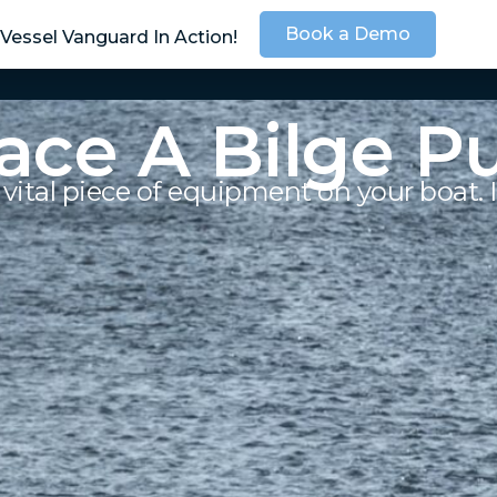
Book a Demo
Vessel Vanguard In Action!
SOLUTIONS
SER
ace A Bilge 
vital piece of equipment on your boat. I