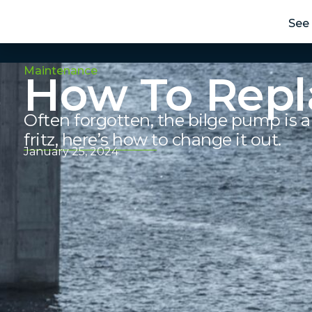
See 
Maintenance
How To Repl
Often forgotten, the bilge pump is a 
fritz, here’s how to change it out.
January 25, 2024