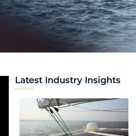
Latest Industry Insights