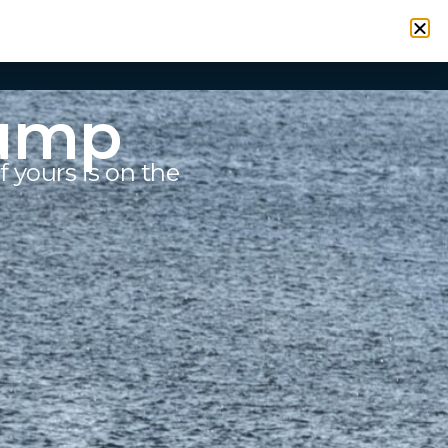
VICES
RESOURCES
CONTACT
SIGN IN
Pump
f yours is on the