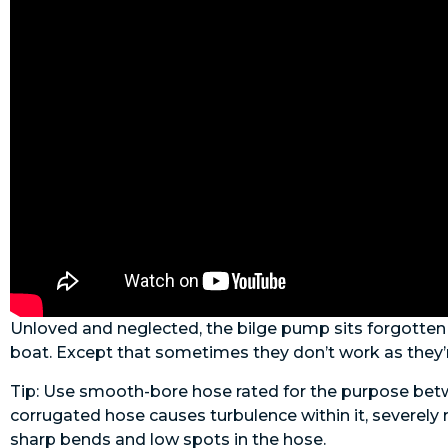
Unloved and neglected, the bilge pump sits forgotten u
boat. Except that sometimes they don’t work as they’
Tip: Use smooth-bore hose rated for the purpose betwe
corrugated hose causes turbulence within it, severely 
sharp bends and low spots in the hose.