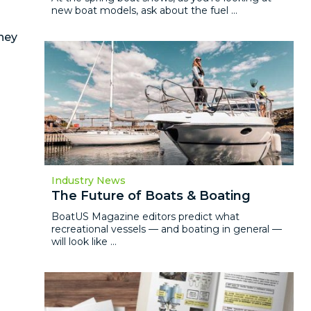
new boat models, ask about the fuel ...
hey
Industry News
The Future of Boats & Boating
BoatUS Magazine editors predict what
recreational vessels — and boating in general —
will look like ...