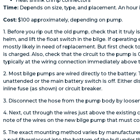
Heat shrink crimp connectors
Time:
Depends on size, type, and placement. An hour is
Cost:
$100 approximately, ­depending on pump.
1. Before you rip out the old pump, check that it truly
helm, and lift the float switch in the bilge. If operatin
mostly likely in need of replacement. But first check to
is charged. Also, check that the circuit to the pump i
typically at the wiring connection immediately above
2. Most bilge pumps are wired directly to the battery.
unattended or the main battery switch is off. Either d
inline fuse (as shown) or circuit breaker.
3. Disconnect the hose from the pump body by looseni
4. Next, cut through the wires just above the existing 
note of the wires on the new bilge pump that must cor
5. The exact mounting method varies by manufacturer
a pad fiberglassed into the bottom of the hull under t