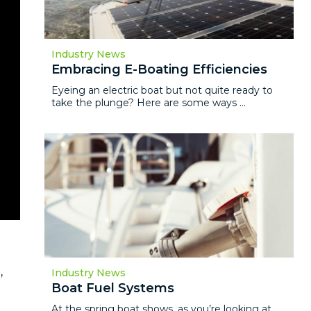
Industry News
Embracing E-Boating Efficiencies
Eyeing an electric boat but not quite ready to
take the plunge? Here are some ways ...
,
Industry News
Boat Fuel Systems
At the spring boat shows, as you’re looking at