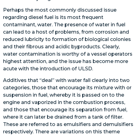
Perhaps the most commonly discussed issue
regarding diesel fuel is its most frequent
contaminant, water. The presence of water in fuel
can lead to a host of problems, from corrosion and
reduced lubricity to formation of biological colonies
and their fibrous and acidic byproducts. Clearly,
water contamination is worthy of a vessel operators
highest attention, and the issue has become more
acute with the introduction of ULSD.
Additives that “deal” with water fall clearly into two
categories, those that encourage its mixture with or
suspension in fuel, whereby it is passed on to the
engine and vaporized in the combustion process,
and those that encourage its separation from fuel,
where it can later be drained from a tank of filter.
These are referred to as emulsifiers and demulsifiers
respectively. There are variations on this theme