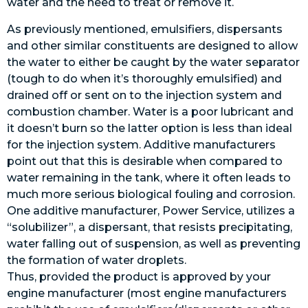
water and the need to treat or remove it.
As previously mentioned, emulsifiers, dispersants
and other similar constituents are designed to allow
the water to either be caught by the water separator
(tough to do when it’s thoroughly emulsified) and
drained off or sent on to the injection system and
combustion chamber. Water is a poor lubricant and
it doesn’t burn so the latter option is less than ideal
for the injection system. Additive manufacturers
point out that this is desirable when compared to
water remaining in the tank, where it often leads to
much more serious biological fouling and corrosion.
One additive manufacturer, Power Service, utilizes a
“solubilizer”, a dispersant, that resists precipitating,
water falling out of suspension, as well as preventing
the formation of water droplets.
Thus, provided the product is approved by your
engine manufacturer (most engine manufacturers