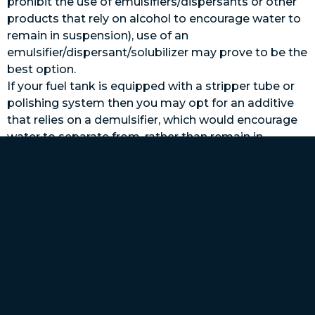
prohibit the use of emulsifiers/dispersants or other
products that rely on alcohol to encourage water to
remain in suspension), use of an
emulsifier/dispersant/solubilizer may prove to be the
best option.
If your fuel tank is equipped with a stripper tube or
polishing system then you may opt for an additive
that relies on a demulsifier, which would encourage
water to separate from, rather than remain in
suspension with the fuel, where it can then be
removed by draining or pumping. In considering this
option, it’s critical that the stripper or polishing
system be installed in such a way as to ensure it will
draw fuel/water from the absolute lowest portion of
the tank, where water will accumulate, ideally from a
well. If not, water may still pool, leading to biological
growth and corrosion for metallic tanks. Depending
upon the location of the tank’s primary fuel pick up
tube, in relation to the bottom of the tank (is it at