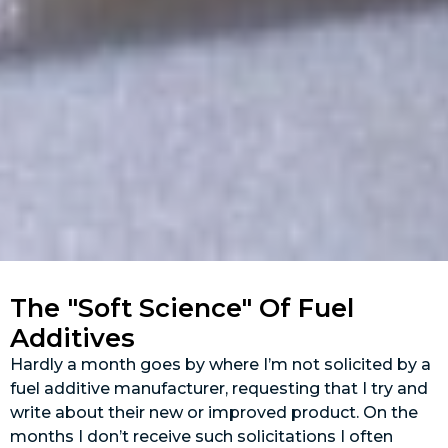
The "Soft Science" Of Fuel
Additives
Hardly a month goes by where I’m not solicited by a
fuel additive manufacturer, requesting that I try and
write about their new or improved product. On the
months I don’t receive such solicitations I often