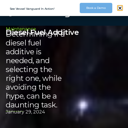
Book a Demo
See Vessel Vanguard In Action!
Maintenance
Diesel Fuel Additive
Determining if a
diesel fuel
additive is
needed, and
selecting the
right one, while
avoiding the
hype, can be a
daunting task.
January 29, 2024