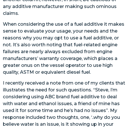
any additive manufacturer making such ominous
claims.
When considering the use of a fuel additive it makes
sense to evaluate your usage, your needs and the
reasons why you may opt to use a fuel additive, or
not. It’s also worth noting that fuel-related engine
failures are nearly always excluded from engine
manufacturers’ warranty coverage, which places a
greater onus on the vessel operator to use high
quality, ASTM or equivalent diesel fuel.
I recently received a note from one of my clients that
illustrates the need for such questions. “Steve, I’m
considering using ABC brand fuel additive to deal
with water and ethanol issues, a friend of mine has
used it for some time and he’s had no issues”. My
response included two thoughts, one, ‘..why do you
believe water is an issue, is it showing up in your