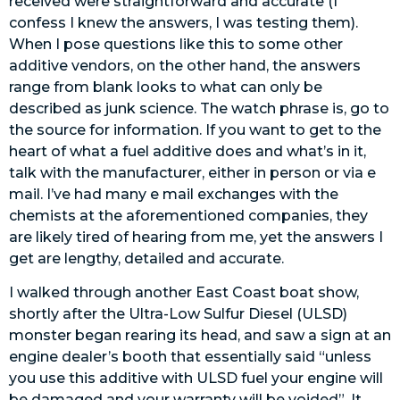
received were straightforward and accurate (I
confess I knew the answers, I was testing them).
When I pose questions like this to some other
additive vendors, on the other hand, the answers
range from blank looks to what can only be
described as junk science. The watch phrase is, go to
the source for information. If you want to get to the
heart of what a fuel additive does and what’s in it,
talk with the manufacturer, either in person or via e
mail. I’ve had many e mail exchanges with the
chemists at the aforementioned companies, they
are likely tired of hearing from me, yet the answers I
get are lengthy, detailed and accurate.
I walked through another East Coast boat show,
shortly after the Ultra-Low Sulfur Diesel (ULSD)
monster began rearing its head, and saw a sign at an
engine dealer’s booth that essentially said “unless
you use this additive with ULSD fuel your engine will
be damaged and your warranty will be voided”. It