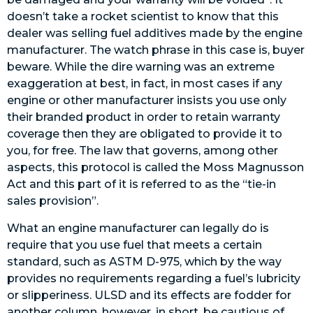
doesn’t take a rocket scientist to know that this
dealer was selling fuel additives made by the engine
manufacturer. The watch phrase in this case is, buyer
beware. While the dire warning was an extreme
exaggeration at best, in fact, in most cases if any
engine or other manufacturer insists you use only
their branded product in order to retain warranty
coverage then they are obligated to provide it to
you, for free. The law that governs, among other
aspects, this protocol is called the Moss Magnusson
Act and this part of it is referred to as the “tie-in
sales provision”.
What an engine manufacturer can legally do is
require that you use fuel that meets a certain
standard, such as ASTM D-975, which by the way
provides no requirements regarding a fuel’s lubricity
or slipperiness. ULSD and its effects are fodder for
another column, however, in short, be cautious of