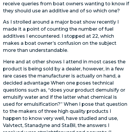
receive queries from boat owners wanting to know if
they should use an additive and of so which one?
As I strolled around a major boat show recently I
made it a point of counting the number of fuel
additives I encountered. I stopped at 22, which
makes a boat owner’s confusion on the subject
more than understandable.
Here and at other shows I attend in most cases the
product is being sold by a dealer, however, in a few
rare cases the manufacturer is actually on hand, a
decided advantage When one poses technical
questions such as, “does your product demulsify or
emulsify water and if the latter what chemical is
used for emulsification?” When I pose that question
to the makers of three high quality products I
happen to know very well, have studied and use,
Valvtect, Stanadyne and StaBil, the answers I