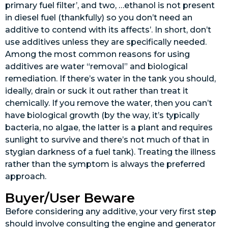
primary fuel filter’, and two, …ethanol is not present
in diesel fuel (thankfully) so you don’t need an
additive to contend with its affects’. In short, don’t
use additives unless they are specifically needed.
Among the most common reasons for using
additives are water “removal” and biological
remediation. If there’s water in the tank you should,
ideally, drain or suck it out rather than treat it
chemically. If you remove the water, then you can’t
have biological growth (by the way, it’s typically
bacteria, no algae, the latter is a plant and requires
sunlight to survive and there’s not much of that in
stygian darkness of a fuel tank). Treating the illness
rather than the symptom is always the preferred
approach.
Buyer/User Beware
Before considering any additive, your very first step
should involve consulting the engine and generator