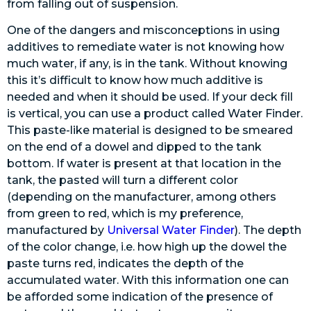
from falling out of suspension.
One of the dangers and misconceptions in using
additives to remediate water is not knowing how
much water, if any, is in the tank. Without knowing
this it’s difficult to know how much additive is
needed and when it should be used. If your deck fill
is vertical, you can use a product called Water Finder.
This paste-like material is designed to be smeared
on the end of a dowel and dipped to the tank
bottom. If water is present at that location in the
tank, the pasted will turn a different color
(depending on the manufacturer, among others
from green to red, which is my preference,
manufactured by
Universal Water Finder
). The depth
of the color change, i.e. how high up the dowel the
paste turns red, indicates the depth of the
accumulated water. With this information one can
be afforded some indication of the presence of