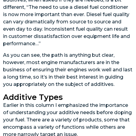
different, “The need to use a diesel fuel conditioner
is now more important than ever. Diesel fuel quality
can vary dramatically from source to source and
even day to day. Inconsistent fuel quality can result
in customer dissatisfaction over equipment life and
performance…”
As you can see, the path is anything but clear,
however, most engine manufacturers are in the
business of ensuring their engines work well and last
a long time, so it’s in their best interest in guiding
you appropriately on the subject of additives.
Additive Types
Earlier in this column I emphasized the importance
of understanding your additive needs before doping
your fuel. There are a variety of products, some that
encompass a variety of functions while others are
more narrowly target an issue.