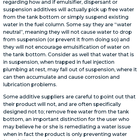
regarding how and if emulsifier, dispersant or
suspension additives will actually pick up free water
from the tank bottom or simply suspend existing
water in the fuel column. Some say they are “water
neutral”, meaning they will not cause water to drop
from suspension (or prevent it from doing so) and
they will not encourage emulsification of water on
the tank bottom. Consider as well that water that is
in suspension, when trapped in fuel injection
plumbing at rest, may fall out of suspension, where it
can then accumulate and cause corrosion and
lubrication problems.
Some additive suppliers are careful to point out that
their product will not, and are often specifically
designed not to; remove free water from the tank
bottom, an important distinction for the user who
may believe he or she is remediating a water issue
when in fact the product is only preventing water