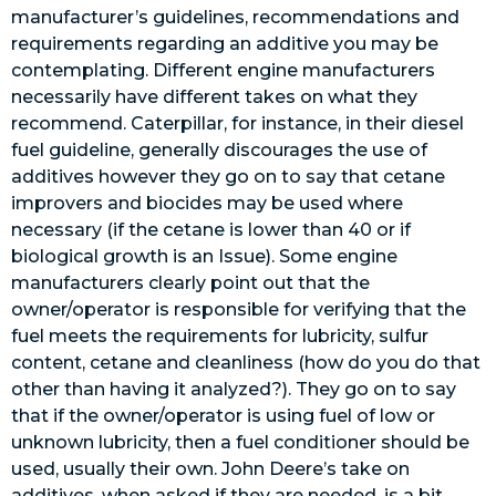
manufacturer’s guidelines, recommendations and
requirements regarding an additive you may be
contemplating. Different engine manufacturers
necessarily have different takes on what they
recommend. Caterpillar, for instance, in their diesel
fuel guideline, generally discourages the use of
additives however they go on to say that cetane
improvers and biocides may be used where
necessary (if the cetane is lower than 40 or if
biological growth is an Issue). Some engine
manufacturers clearly point out that the
owner/operator is responsible for verifying that the
fuel meets the requirements for lubricity, sulfur
content, cetane and cleanliness (how do you do that
other than having it analyzed?). They go on to say
that if the owner/operator is using fuel of low or
unknown lubricity, then a fuel conditioner should be
used, usually their own. John Deere’s take on
additives, when asked if they are needed, is a bit