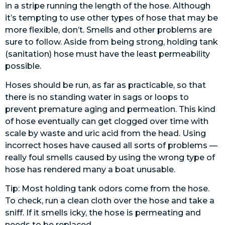
in a stripe running the length of the hose. Although
it’s tempting to use other types of hose that may be
more flexible, don’t. Smells and other problems are
sure to follow. Aside from being strong, holding tank
(sanitation) hose must have the least permeability
possible.
Hoses should be run, as far as practicable, so that
there is no standing water in sags or loops to
prevent premature aging and permeation. This kind
of hose eventually can get clogged over time with
scale by waste and uric acid from the head. Using
incorrect hoses have caused all sorts of problems —
really foul smells caused by using the wrong type of
hose has rendered many a boat unusable.
Tip: Most holding tank odors come from the hose.
To check, run a clean cloth over the hose and take a
sniff. If it smells icky, the hose is permeating and
needs to be replaced.