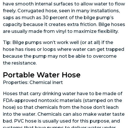
have smooth internal surfaces to allow water to flow
freely. Corrugated hose, seen in many installations,
saps as much as 30 percent of the bilge pump’s
capacity because it creates extra friction. Bilge hoses
are usually made from vinyl to maximize flexibility.
Tip: Bilge pumps won’t work well (or at all) if the
hose has rises or loops where water can get trapped
because the pump may not be able to overcome
the resistance.
Portable Water Hose
Properties: Chemical inert
Hoses that carry drinking water have to be made of
FDA-approved nontoxic materials (stamped on the
hose) so that chemicals from the hose don’t leach
into the water. Chemicals can also make water taste
bad. PVC hose is usually used for this purpose, and
systems that have pumps to deliver water under