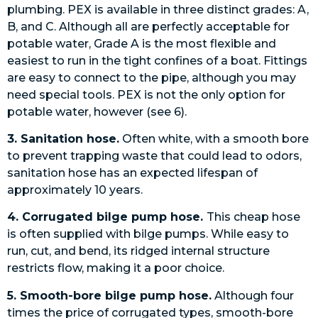
plumbing. PEX is available in three distinct grades: A,
B, and C. Although all are perfectly acceptable for
potable water, Grade A is the most flexible and
easiest to run in the tight confines of a boat. Fittings
are easy to connect to the pipe, although you may
need special tools. PEX is not the only option for
potable water, however (see 6).
3. Sanitation hose.
Often white, with a smooth bore
to prevent trapping waste that could lead to odors,
sanitation hose has an expected lifespan of
approximately 10 years.
4. Corrugated bilge pump hose.
This cheap hose
is often supplied with bilge pumps. While easy to
run, cut, and bend, its ridged internal structure
restricts flow, making it a poor choice.
5. Smooth-bore bilge pump hose.
Although four
times the price of corrugated types, smooth-bore