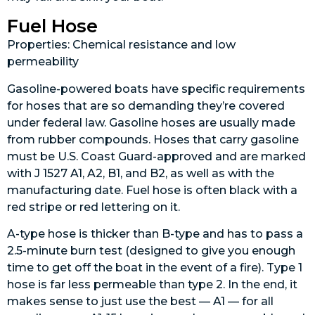
Fuel Hose
Properties: Chemical resistance and low
permeability
Gasoline-powered boats have specific requirements
for hoses that are so demanding they’re covered
under federal law. Gasoline hoses are usually made
from rubber compounds. Hoses that carry gasoline
must be U.S. Coast Guard-approved and are marked
with J 1527 A1, A2, B1, and B2, as well as with the
manufacturing date. Fuel hose is often black with a
red stripe or red lettering on it.
A-type hose is thicker than B-type and has to pass a
2.5-minute burn test (designed to give you enough
time to get off the boat in the event of a fire). Type 1
hose is far less permeable than type 2. In the end, it
makes sense to just use the best — A1 — for all