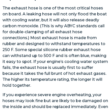
The exhaust hose is one of the most critical hoses
on board. A leaking hose will not only flood the boat
with cooling water, but it will also release deadly
carbon monoxide. (This is why ABYC standards call
for double-clamping of all exhaust hose
connections.) Most exhaust hose is made from
rubber and designed to withstand temperatures to
250 F. Some special silicone rubber exhaust hose
can withstand up to 500 F and is often blue, making
it easy to spot. If your engine’s cooling water system
fails, the exhaust hose is usually first to suffer
because it takes the full brunt of hot exhaust gases.
The higher its temperature rating, the longer it will
hold together.
If you experience severe engine overheating, your
hoses may look fine but are likely to be damaged on
the inside and should be replaced immediately. Even