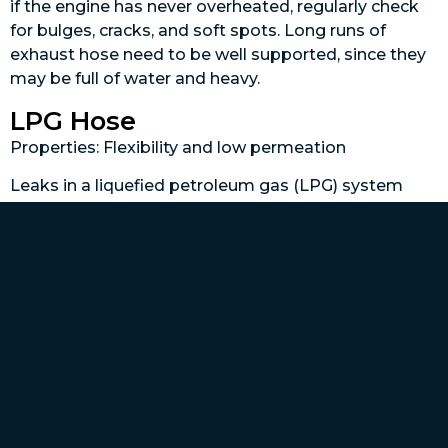
if the engine has never overheated, regularly check
for bulges, cracks, and soft spots. Long runs of
exhaust hose need to be well supported, since they
may be full of water and heavy.
LPG Hose
Properties: Flexibility and low permeation
Leaks in a liquefied petroleum gas (LPG) system
(also called propane) can be catastrophic, which is
why propane hoses must have permanent
connections and cannot be hose clamped to a barb
like most other hoses, so it’s not possible to make
up your own hoses. This is one job that should
always be left to a professional. LPG hose is
thermoplastic and sold in specific lengths with
fittings already attached. Chafe is the enemy of this
type of hose, so it must be protected by a grommet
wherever it passes through a bulkhead. LPG hose