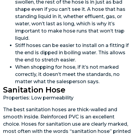
swollen, the rest of the hose is in just as bad
shape even if you can’t see it. A hose that has
standing liquid in it, whether effluent, gas, or
water, won’t last as long, which is why it’s
important to make hose runs that won’t trap
liquid.
Stiff hoses can be easier to install on a fitting if
the end is dipped in boiling water. This allows
the end to stretch easier.
When shopping for hose, if it’s not marked
correctly, it doesn’t meet the standards, no
matter what the salesperson says.
Sanitation Hose
Properties: Low permeability
The best sanitation hoses are thick-walled and
smooth inside. Reinforced PVC is an excellent
choice. Hoses for sanitation use are clearly marked,
most often with the words “sanitation hose” printed