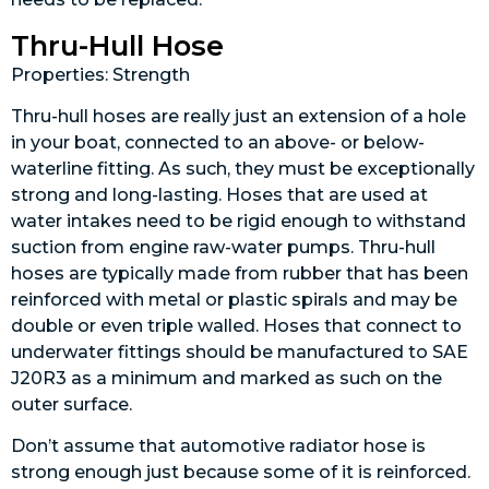
Thru-Hull Hose
Properties: Strength
Thru-hull hoses are really just an extension of a hole
in your boat, connected to an above- or below-
waterline fitting. As such, they must be exceptionally
strong and long-lasting. Hoses that are used at
water intakes need to be rigid enough to withstand
suction from engine raw-water pumps. Thru-hull
hoses are typically made from rubber that has been
reinforced with metal or plastic spirals and may be
double or even triple walled. Hoses that connect to
underwater fittings should be manufactured to SAE
J20R3 as a minimum and marked as such on the
outer surface.
Don’t assume that automotive radiator hose is
strong enough just because some of it is reinforced.