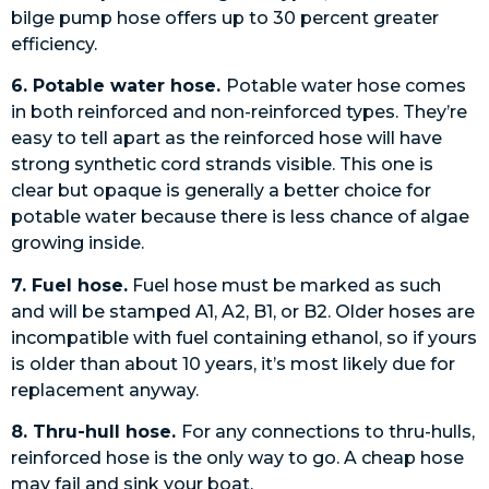
bilge pump hose offers up to 30 percent greater
efficiency.
6. Potable water hose.
Potable water hose comes
in both reinforced and non-reinforced types. They’re
easy to tell apart as the reinforced hose will have
strong synthetic cord strands visible. This one is
clear but opaque is generally a better choice for
potable water because there is less chance of algae
growing inside.
7. Fuel hose.
Fuel hose must be marked as such
and will be stamped A1, A2, B1, or B2. Older hoses are
incompatible with fuel containing ethanol, so if yours
is older than about 10 years, it’s most likely due for
replacement anyway.
8. Thru-hull hose.
For any connections to thru-hulls,
reinforced hose is the only way to go. A cheap hose
may fail and sink your boat.