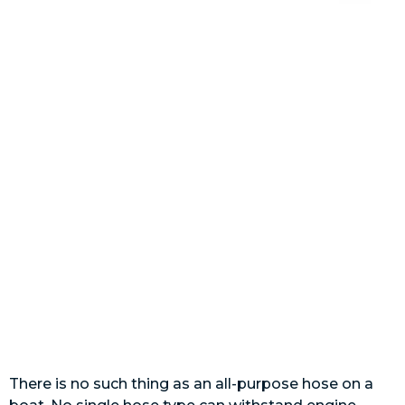
There is no such thing as an all-purpose hose on a