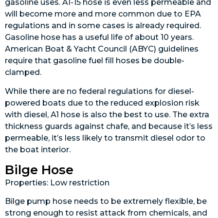
gasoline uses. A1-15 hose is even less permeable and
will become more and more common due to EPA
regulations and in some cases is already required.
Gasoline hose has a useful life of about 10 years.
American Boat & Yacht Council (ABYC) guidelines
require that gasoline fuel fill hoses be double-
clamped.
While there are no federal regulations for diesel-
powered boats due to the reduced explosion risk
with diesel, A1 hose is also the best to use. The extra
thickness guards against chafe, and because it’s less
permeable, it’s less likely to transmit diesel odor to
the boat interior.
Bilge Hose
Properties: Low restriction
Bilge pump hose needs to be extremely flexible, be
strong enough to resist attack from chemicals, and