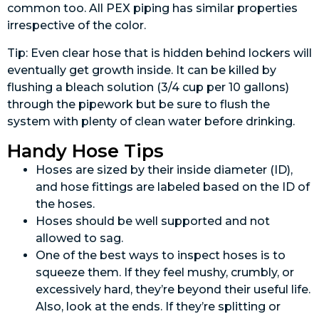
common too. All PEX piping has similar properties
irrespective of the color.
Tip: Even clear hose that is hidden behind lockers will
eventually get growth inside. It can be killed by
flushing a bleach solution (3/4 cup per 10 gallons)
through the pipework but be sure to flush the
system with plenty of clean water before drinking.
Handy Hose Tips
Hoses are sized by their inside diameter (ID),
and hose fittings are labeled based on the ID of
the hoses.
Hoses should be well supported and not
allowed to sag.
One of the best ways to inspect hoses is to
squeeze them. If they feel mushy, crumbly, or
excessively hard, they’re beyond their useful life.
Also, look at the ends. If they’re splitting or