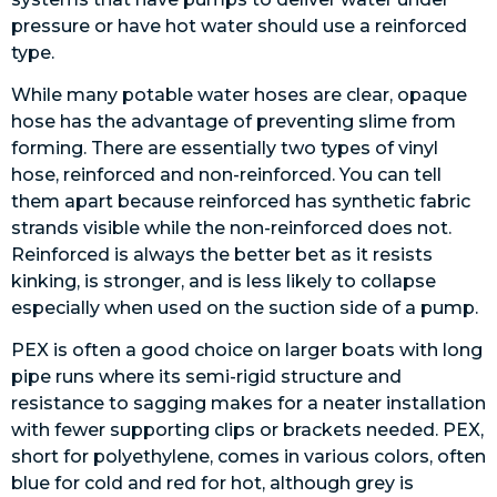
pressure or have hot water should use a reinforced
type.
While many potable water hoses are clear, opaque
hose has the advantage of preventing slime from
forming. There are essentially two types of vinyl
hose, reinforced and non-reinforced. You can tell
them apart because reinforced has synthetic fabric
strands visible while the non-reinforced does not.
Reinforced is always the better bet as it resists
kinking, is stronger, and is less likely to collapse
especially when used on the suction side of a pump.
PEX is often a good choice on larger boats with long
pipe runs where its semi-rigid structure and
resistance to sagging makes for a neater installation
with fewer supporting clips or brackets needed. PEX,
short for polyethylene, comes in various colors, often
blue for cold and red for hot, although grey is