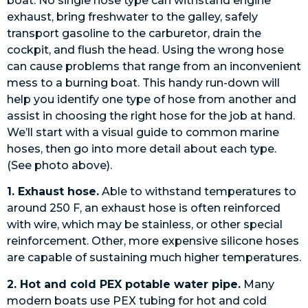
boat. No single hose type can withstand engine
exhaust, bring freshwater to the galley, safely
transport gasoline to the carburetor, drain the
cockpit, and flush the head. Using the wrong hose
can cause problems that range from an inconvenient
mess to a burning boat. This handy run-down will
help you identify one type of hose from another and
assist in choosing the right hose for the job at hand.
We’ll start with a visual guide to common marine
hoses, then go into more detail about each type.
(See photo above).
1. Exhaust hose.
Able to withstand temperatures to
around 250 F, an exhaust hose is often reinforced
with wire, which may be stainless, or other special
reinforcement. Other, more expensive silicone hoses
are capable of sustaining much higher temperatures.
2. Hot and cold PEX potable water pipe.
Many
modern boats use PEX tubing for hot and cold