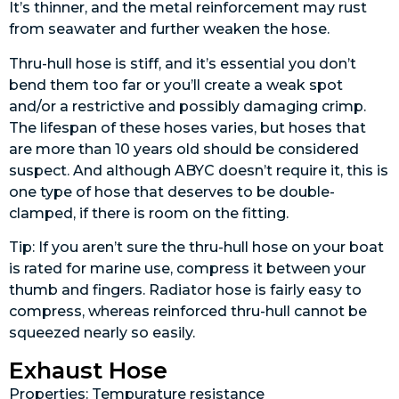
It’s thinner, and the metal reinforcement may rust
from seawater and further weaken the hose.
Thru-hull hose is stiff, and it’s essential you don’t
bend them too far or you’ll create a weak spot
and/or a restrictive and possibly damaging crimp.
The lifespan of these hoses varies, but hoses that
are more than 10 years old should be considered
suspect. And although ABYC doesn’t require it, this is
one type of hose that deserves to be double-
clamped, if there is room on the fitting.
Tip: If you aren’t sure the thru-hull hose on your boat
is rated for marine use, compress it between your
thumb and fingers. Radiator hose is fairly easy to
compress, whereas reinforced thru-hull cannot be
squeezed nearly so easily.
Exhaust Hose
Properties: Tempurature resistance