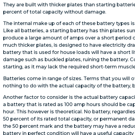
They are built with thicker plates than starting batte
percent of total capacity without damage.
The internal make up of each of these battery types is 
Like all batteries, a starting battery has thin plates s
produce a large amount of amps over a short period of
much thicker plates, is designed to have electricity dra
battery that is used for house loads will have a short l
damage such as buckled plates, ruining the battery. Co
starting, as it may lack the required short-term muscle
Batteries come in range of sizes. Terms that you will o
nothing to do with the actual capacity of the battery, b
Another factor to consider is the actual battery capac
a battery that is rated as 100 amp hours should be cap
hour. This however is theoretical. No battery, regardle
50 percent of its rated total capacity, or permanent
the 50 percent mark and the battery may have a reduced
battery in perfect condition will have a useful capacit