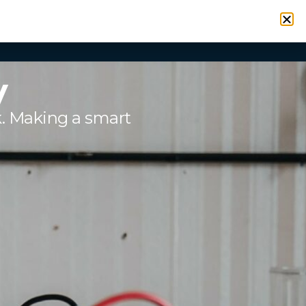
VICES
RESOURCES
CONTACT
SIGN IN
y
k. Making a smart