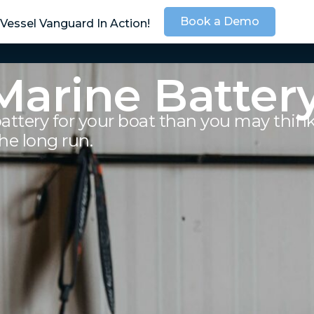
Book a Demo
Vessel Vanguard In Action!
SOLUTIONS
SER
Marine Batter
battery for your boat than you may thin
he long run.