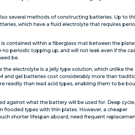
also several methods of constructing batteries. Up to th
teries, which have a fluid electrolyte that requires peri
 is contained within a fiberglass mat between the plate
 no periodic topping up, and will not leak even if the ca
need be.
the electrolyte is a jelly type solution, which unlike the
GM and gel batteries cost considerably more than traditi
re readily than lead acid types, enabling them to be bo
ed against what the battery will be used for. Deep cycle,
n flooded types with thin plates. However, a cheaper
uch shorter lifespan aboard, need frequent replacemen