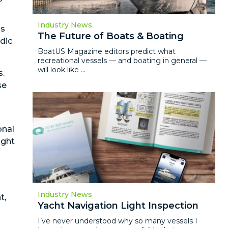
Industry News
is
The Future of Boats & Boating
odic
BoatUS Magazine editors predict what
recreational vessels — and boating in general —
will look like ...
s.
se
onal
ught
Industry News
t,
Yacht Navigation Light Inspection
I’ve never understood why so many vessels I