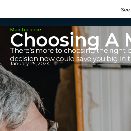
See 
Maintenance
Choosing A 
There’s more to choosing the right 
decision now could save you big in t
January 25, 2024