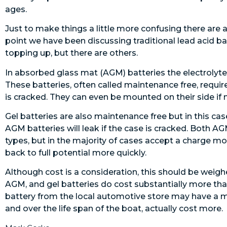
ages.
Just to make things a little more confusing there are 
point we have been discussing traditional lead acid bat
topping up, but there are others.
In absorbed glass mat (AGM) batteries the electrolyte
These batteries, often called maintenance free, require
is cracked. They can even be mounted on their side if 
Gel batteries are also maintenance free but in this case 
AGM batteries will leak if the case is cracked. Both A
types, but in the majority of cases accept a charge mo
back to full potential more quickly.
Although cost is a consideration, this should be weigh
AGM, and gel batteries do cost substantially more tha
battery from the local automotive store may have a m
and over the life span of the boat, actually cost more.