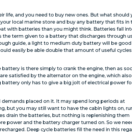
eir life, and you need to buy new ones. But what should
your local marine store and buy any battery that fits in 
t with batteries than you might think. Batteries fall in
is the term given to a battery that discharges through u
rough guide, a light to medium duty battery will be good
hould easily be able double that amount of useful cycles
e battery is there simply to crank the engine, then as so
 are satisfied by the alternator on the engine, which also
attery only has to give a big jolt of electrical power fo
cal demands placed on it. It may spend long periods at
g, but you may still want to have the cabin lights on, ru
ies drain the batteries, but nothing is replenishing them
 shore power and the battery charger turned on. So we nee
charged. Deep cycle batteries fill the need in this rega