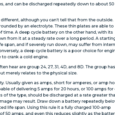
ries, and can be discharged repeatedly down to about 50
different, although you can’t tell that from the outside.
urrounded by an electrolyte. These thin plates are able to
 time. A deep cycle battery on the other hand, with its
wn from it at a steady rate over a long period. A startin
ife span, and if severely run down, may suffer from intern
nversely, a deep cycle battery is a poor choice for engi
 to crank a cold engine.
ften hear are group 24, 27, 31, 4D, and 8D. The group ha
ut merely relates to the physical size.
ity. Usually given as amps, short for amperes, or amp ho
able of delivering 5 amps for 20 hours, or 100 amps for
ss of the type, should be discharged at a rate greater th
 damage may result. Draw down a battery repeatedly bel
 life span. Using this rule it a fully charged 100-amp
y of 50 amps, and even this reduces slightly as the batte