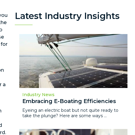
Latest Industry Insights
 you
the
to
se
 for
on
r a
Industry News
Embracing E-Boating Efficiencies
Eyeing an electric boat but not quite ready to
n
take the plunge? Here are some ways ...
d
rd.