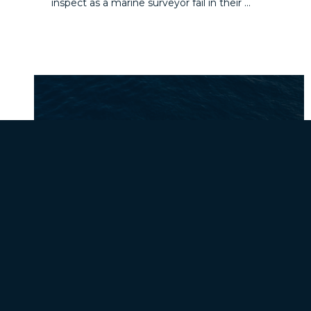
inspect as a marine surveyor fail in their ...