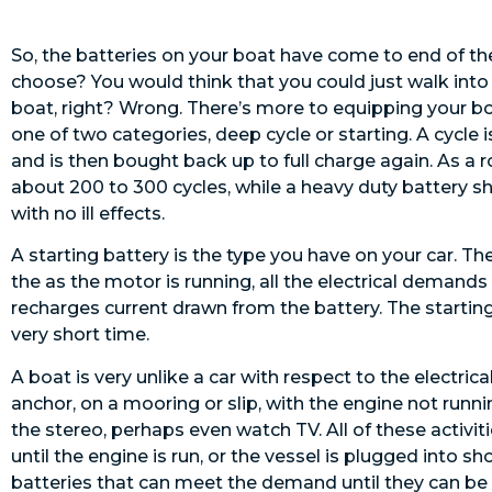
So, the batteries on your boat have come to end of th
choose? You would think that you could just walk into 
boat, right? Wrong. There’s more to equipping your boa
one of two categories, deep cycle or starting. A cycle 
and is then bought back up to full charge again. As a 
about 200 to 300 cycles, while a heavy duty battery s
with no ill effects.
A starting battery is the type you have on your car. Th
the as the motor is running, all the electrical demands
recharges current drawn from the battery. The starting b
very short time.
A boat is very unlike a car with respect to the electri
anchor, on a mooring or slip, with the engine not runnin
the stereo, perhaps even watch TV. All of these activit
until the engine is run, or the vessel is plugged into
batteries that can meet the demand until they can be re