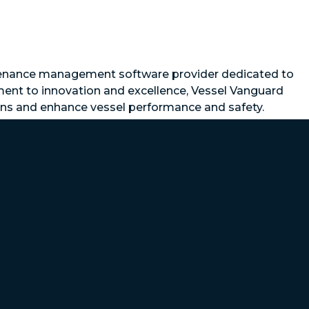
ntenance management software provider dedicated to
ment to innovation and excellence, Vessel Vanguard
ions and enhance vessel performance and safety.