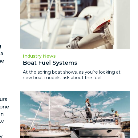
g
al
Industry News
ne
Boat Fuel Systems
At the spring boat shows, as you’re looking at
new boat models, ask about the fuel ...
s
urs,
 one
an
ow
ry