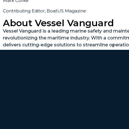
Mark Corke
Contributing Editor, BoatUS Magazine
About Vessel Vanguard
Vessel Vanguard is a leading marine safety and mai
revolutionizing the maritime industry. With a commit
delivers cutting-edge solutions to streamline operat