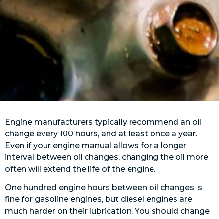
Engine manufacturers typically recommend an oil
change every 100 hours, and at least once a year.
Even if your engine manual allows for a longer
interval between oil changes, changing the oil more
often will extend the life of the engine.
One hundred engine hours between oil changes is
fine for gasoline engines, but diesel engines are
much harder on their lubrication. You should change