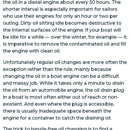
the oil in a diesel engine about every 50 hours. The
shorter interval is especially important for sailors
who use their engines for only an hour or two per
outing. Dirty oil sitting idle becomes destructive to
the internal surfaces of the engine. If your boat will
be idle for a while — over the winter, for example — it
is imperative to remove the contaminated oil and fill
the engine with clean oil.
Unfortunately regular oil changes are more often the
exception rather than the rule, mainly because
changing the oil in a boat engine can be a difficult
and messy job. While it takes only a minute to drain
the oil from an automobile engine, the oil drain plug
in a boat is most often either out of reach or non-
existent. And even where the plug is accessible,
there is usually inadequate space beneath the
engine for a container to catch the draining oil.
The trick to hassle-free oil changing is to find a