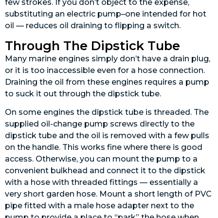
few strokes. If you don’t object to the expense,
substituting an electric pump–one intended for hot
oil — reduces oil draining to flipping a switch.
Through The Dipstick Tube
Many marine engines simply don’t have a drain plug,
or it is too inaccessible even for a hose connection.
Draining the oil from these engines requires a pump
to suck it out through the dipstick tube.
On some engines the dipstick tube is threaded. The
supplied oil-change pump screws directly to the
dipstick tube and the oil is removed with a few pulls
on the handle. This works fine where there is good
access. Otherwise, you can mount the pump to a
convenient bulkhead and connect it to the dipstick
with a hose with threaded fittings — essentially a
very short garden hose. Mount a short length of PVC
pipe fitted with a male hose adapter next to the
pump to provide a place to “park” the hose when