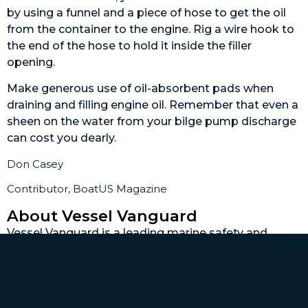
by using a funnel and a piece of hose to get the oil
from the container to the engine. Rig a wire hook to
the end of the hose to hold it inside the filler
opening.
Make generous use of oil-absorbent pads when
draining and filling engine oil. Remember that even a
sheen on the water from your bilge pump discharge
can cost you dearly.
Don Casey
Contributor, BoatUS Magazine
About Vessel Vanguard
Vessel Vanguard is a leading marine safety and
maintenance management software provider
dedicated to revolutionizing the maritime industry.
With a commitment to innovation and excellence,
Vessel Vanguard delivers cutting-edge solutions to