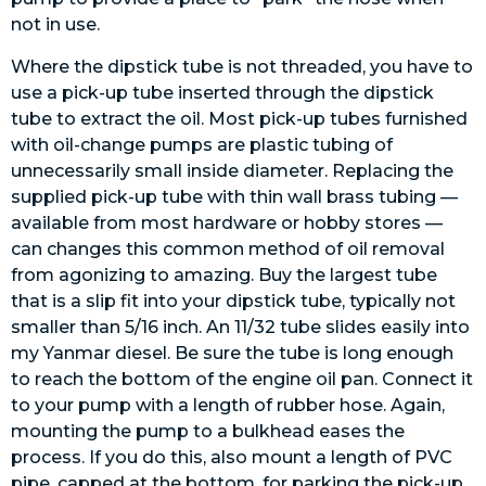
not in use.
Where the dipstick tube is not threaded, you have to
use a pick-up tube inserted through the dipstick
tube to extract the oil. Most pick-up tubes furnished
with oil-change pumps are plastic tubing of
unnecessarily small inside diameter. Replacing the
supplied pick-up tube with thin wall brass tubing —
available from most hardware or hobby stores —
can changes this common method of oil removal
from agonizing to amazing. Buy the largest tube
that is a slip fit into your dipstick tube, typically not
smaller than 5/16 inch. An 11/32 tube slides easily into
my Yanmar diesel. Be sure the tube is long enough
to reach the bottom of the engine oil pan. Connect it
to your pump with a length of rubber hose. Again,
mounting the pump to a bulkhead eases the
process. If you do this, also mount a length of PVC
pipe, capped at the bottom, for parking the pick-up