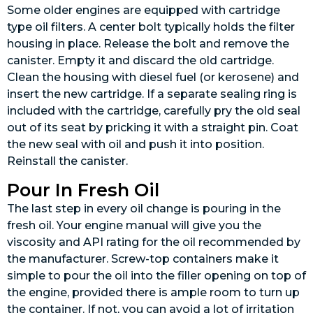
Some older engines are equipped with cartridge
type oil filters. A center bolt typically holds the filter
housing in place. Release the bolt and remove the
canister. Empty it and discard the old cartridge.
Clean the housing with diesel fuel (or kerosene) and
insert the new cartridge. If a separate sealing ring is
included with the cartridge, carefully pry the old seal
out of its seat by pricking it with a straight pin. Coat
the new seal with oil and push it into position.
Reinstall the canister.
Pour In Fresh Oil
The last step in every oil change is pouring in the
fresh oil. Your engine manual will give you the
viscosity and API rating for the oil recommended by
the manufacturer. Screw-top containers make it
simple to pour the oil into the filler opening on top of
the engine, provided there is ample room to turn up
the container. If not, you can avoid a lot of irritation