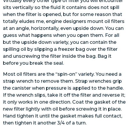
Virtually every other type of filter you will encounter
sits vertically so the fluid it contains does not spill
when the filter is opened, but for some reason that
totally eludes me, engine designers mount oil filters
at an angle, horizontally, even upside down. You can
guess what happens when you open them. For all
but the upside down variety, you can contain the
spilling oil by slipping a freezer bag over the filter
and unscrewing the filter inside the bag. Bag it
before you break the seal.
Most oil filters are the “spin-on” variety. You need a
strap wrench to remove them. Strap wrenches grip
the canister when pressure is applied to the handle.
If the wrench slips, take it off the filter and reverse it;
it only works in one direction. Coat the gasket of the
new filter lightly with oil before screwing it in place.
Hand tighten it until the gasket makes full contact,
then tighten it another 3/4 of a turn.