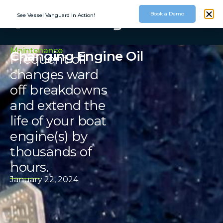
Book a Demo
See Vessel Vanguard In Action!
Maintenance
Changing Engine Oil
Frequent oil
changes ward
off breakdowns
and extend the
life of your boat
engine(s) by
thousands of
hours.
January 22, 2024