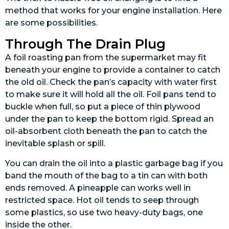
method that works for your engine installation. Here
are some possibilities.
Through The Drain Plug
A foil roasting pan from the supermarket may fit
beneath your engine to provide a container to catch
the old oil. Check the pan’s capacity with water first
to make sure it will hold all the oil. Foil pans tend to
buckle when full, so put a piece of thin plywood
under the pan to keep the bottom rigid. Spread an
oil-absorbent cloth beneath the pan to catch the
inevitable splash or spill.
You can drain the oil into a plastic garbage bag if you
band the mouth of the bag to a tin can with both
ends removed. A pineapple can works well in
restricted space. Hot oil tends to seep through
some plastics, so use two heavy-duty bags, one
inside the other.