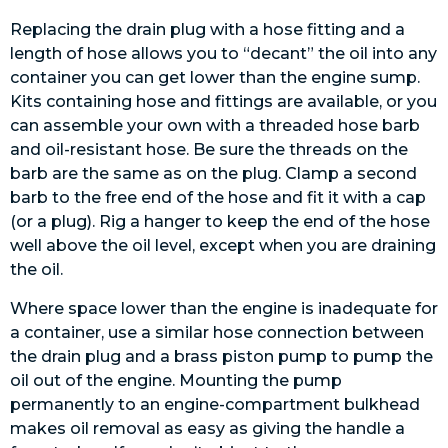
Replacing the drain plug with a hose fitting and a
length of hose allows you to “decant” the oil into any
container you can get lower than the engine sump.
Kits containing hose and fittings are available, or you
can assemble your own with a threaded hose barb
and oil-resistant hose. Be sure the threads on the
barb are the same as on the plug. Clamp a second
barb to the free end of the hose and fit it with a cap
(or a plug). Rig a hanger to keep the end of the hose
well above the oil level, except when you are draining
the oil.
Where space lower than the engine is inadequate for
a container, use a similar hose connection between
the drain plug and a brass piston pump to pump the
oil out of the engine. Mounting the pump
permanently to an engine-compartment bulkhead
makes oil removal as easy as giving the handle a