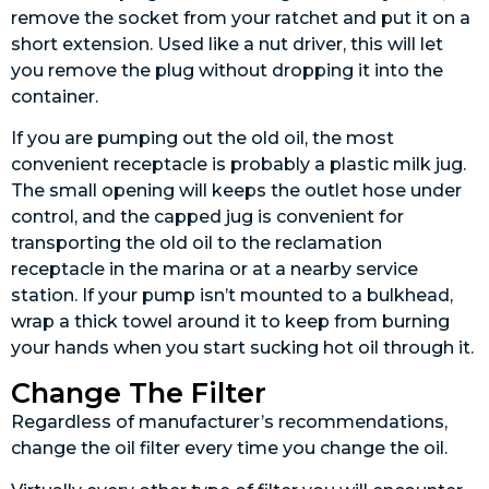
remove the socket from your ratchet and put it on a
short extension. Used like a nut driver, this will let
you remove the plug without dropping it into the
container.
If you are pumping out the old oil, the most
convenient receptacle is probably a plastic milk jug.
The small opening will keeps the outlet hose under
control, and the capped jug is convenient for
transporting the old oil to the reclamation
receptacle in the marina or at a nearby service
station. If your pump isn’t mounted to a bulkhead,
wrap a thick towel around it to keep from burning
your hands when you start sucking hot oil through it.
Change The Filter
Regardless of manufacturer’s recommendations,
change the oil filter every time you change the oil.