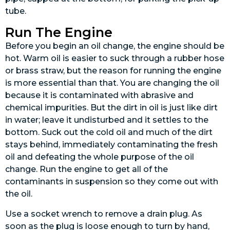
tube.
Run The Engine
Before you begin an oil change, the engine should be
hot. Warm oil is easier to suck through a rubber hose
or brass straw, but the reason for running the engine
is more essential than that. You are changing the oil
because it is contaminated with abrasive and
chemical impurities. But the dirt in oil is just like dirt
in water; leave it undisturbed and it settles to the
bottom. Suck out the cold oil and much of the dirt
stays behind, immediately contaminating the fresh
oil and defeating the whole purpose of the oil
change. Run the engine to get all of the
contaminants in suspension so they come out with
the oil.
Use a socket wrench to remove a drain plug. As
soon as the plug is loose enough to turn by hand,