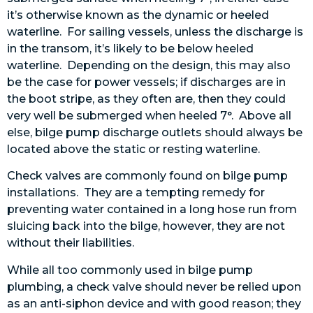
it’s otherwise known as the dynamic or heeled
waterline. For sailing vessels, unless the discharge is
in the transom, it’s likely to be below heeled
waterline. Depending on the design, this may also
be the case for power vessels; if discharges are in
the boot stripe, as they often are, then they could
very well be submerged when heeled 7°. Above all
else, bilge pump discharge outlets should always be
located above the static or resting waterline.
C
heck valves are commonly found on bilge pump
installations. They are a tempting remedy for
preventing water contained in a long hose run from
sluicing back into the bilge, however, they are not
without their liabilities.
While all too commonly used in bilge pump
plumbing, a check valve should never be relied upon
as an anti-siphon device and with good reason; they