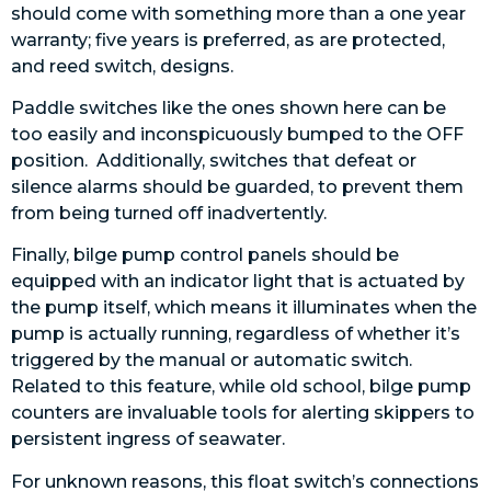
should come with something more than a one year
warranty; five years is preferred, as are protected,
and reed switch, designs.
Paddle switches like the ones shown here can be
too easily and inconspicuously bumped to the OFF
position. Additionally, switches that defeat or
silence alarms should be guarded, to prevent them
from being turned off inadvertently.
Finally, bilge pump control panels should be
equipped with an indicator light that is actuated by
the pump itself, which means it illuminates when the
pump is actually running, regardless of whether it’s
triggered by the manual or automatic switch.
Related to this feature, while old school, bilge pump
counters are invaluable tools for alerting skippers to
persistent ingress of seawater.
For unknown reasons, this float switch’s connections