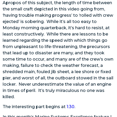
Apropos of this subject, the length of time between
the small craft depicted in this video going from,
‘having trouble making progress’ to ‘rolled with crew
ejected’ is sobering. While it’s all too easy to
Monday morning quarterback, it’s hard to resist, at
least constructively. While there are lessons to be
learned regarding the speed with which things go
from unpleasant to life-threatening, the precursors
that lead up to disaster are many, and they took
some time to occur, and many are of the crew’s own
making, failure to check the weather forecast, a
shredded main, fouled jib sheet, a lee shore or fixed
pier, and worst of all, the outboard stowed in the sail
locker. Never underestimate the value of an engine
in times of peril. It’s truly miraculous no one was
killed.
The interesting part begins at
1:30
.
In this month’s Marine Systems Excellence feature I