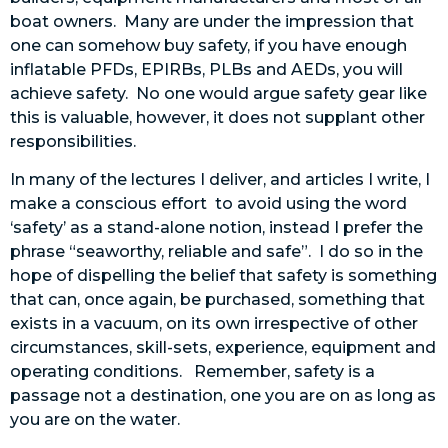
boat owners. Many are under the impression that
one can somehow buy safety, if you have enough
inflatable PFDs, EPIRBs, PLBs and AEDs, you will
achieve safety. No one would argue safety gear like
this is valuable, however, it does not supplant other
responsibilities.
In many of the lectures I deliver, and articles I write, I
make a conscious effort to avoid using the word
‘safety’ as a stand-alone notion, instead I prefer the
phrase “seaworthy, reliable and safe”. I do so in the
hope of dispelling the belief that safety is something
that can, once again, be purchased, something that
exists in a vacuum, on its own irrespective of other
circumstances, skill-sets, experience, equipment and
operating conditions. Remember, safety is a
passage not a destination, one you are on as long as
you are on the water.