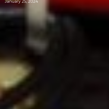
January 25, 2024