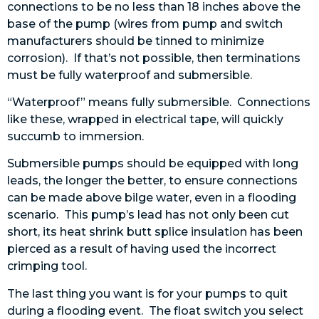
connections to be no less than 18 inches above the
base of the pump (wires from pump and switch
manufacturers should be tinned to minimize
corrosion). If that’s not possible, then terminations
must be fully waterproof and submersible.
“Waterproof” means fully submersible. Connections
like these, wrapped in electrical tape, will quickly
succumb to immersion.
Submersible pumps should be equipped with long
leads, the longer the better, to ensure connections
can be made above bilge water, even in a flooding
scenario. This pump’s lead has not only been cut
short, its heat shrink butt splice insulation has been
pierced as a result of having used the incorrect
crimping tool.
The last thing you want is for your pumps to quit
during a flooding event. The float switch you select