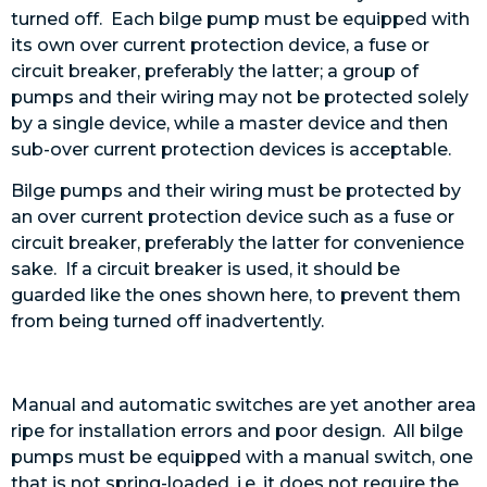
turned off. Each bilge pump must be equipped with
its own over current protection device, a fuse or
circuit breaker, preferably the latter; a group of
pumps and their wiring may not be protected solely
by a single device, while a master device and then
sub-over current protection devices is acceptable.
Bilge pumps and their wiring must be protected by
an over current protection device such as a fuse or
circuit breaker, preferably the latter for convenience
sake. If a circuit breaker is used, it should be
guarded like the ones shown here, to prevent them
from being turned off inadvertently.
Manual and automatic switches are yet another area
ripe for installation errors and poor design. All bilge
pumps must be equipped with a manual switch, one
that is not spring-loaded, i.e. it does not require the