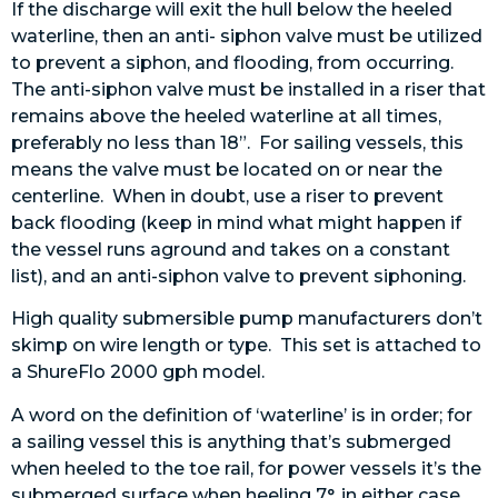
If the discharge will exit the hull below the heeled
waterline, then an anti- siphon valve must be utilized
to prevent a siphon, and flooding, from occurring.
The anti-siphon valve must be installed in a riser that
remains above the heeled waterline at all times,
preferably no less than 18”. For sailing vessels, this
means the valve must be located on or near the
centerline. When in doubt, use a riser to prevent
back flooding (keep in mind what might happen if
the vessel runs aground and takes on a constant
list), and an anti-siphon valve to prevent siphoning.
High quality submersible pump manufacturers don’t
skimp on wire length or type. This set is attached to
a ShureFlo 2000 gph model.
A word on the definition of ‘waterline’ is in order; for
a sailing vessel this is anything that’s submerged
when heeled to the toe rail, for power vessels it’s the
submerged surface when heeling 7°, in either case