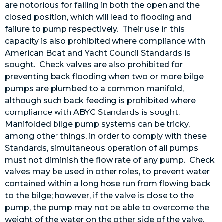
are notorious for failing in both the open and the
closed position, which will lead to flooding and
failure to pump respectively. Their use in this
capacity is also prohibited where compliance with
American Boat and Yacht Council Standards is
sought. Check valves are also prohibited for
preventing back flooding when two or more bilge
pumps are plumbed to a common manifold,
although such back feeding is prohibited where
compliance with ABYC Standards is sought.
Manifolded bilge pump systems can be tricky,
among other things, in order to comply with these
Standards, simultaneous operation of all pumps
must not diminish the flow rate of any pump. Check
valves may be used in other roles, to prevent water
contained within a long hose run from flowing back
to the bilge; however, if the valve is close to the
pump, the pump may not be able to overcome the
weight of the water on the other side of the valve,