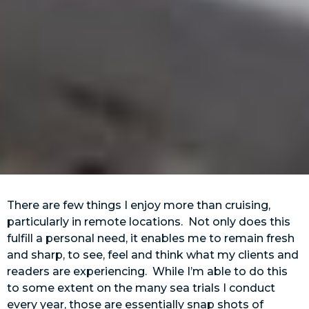
There are few things I enjoy more than cruising,
particularly in remote locations. Not only does this
fulfill a personal need, it enables me to remain fresh
and sharp, to see, feel and think what my clients and
readers are experiencing. While I’m able to do this
to some extent on the many sea trials I conduct
every year, those are essentially snap shots of