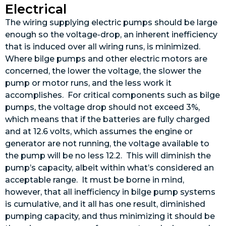
Electrical
The wiring supplying electric pumps should be large
enough so the voltage-drop, an inherent inefficiency
that is induced over all wiring runs, is minimized.
Where bilge pumps and other electric motors are
concerned, the lower the voltage, the slower the
pump or motor runs, and the less work it
accomplishes. For critical components such as bilge
pumps, the voltage drop should not exceed 3%,
which means that if the batteries are fully charged
and at 12.6 volts, which assumes the engine or
generator are not running, the voltage available to
the pump will be no less 12.2. This will diminish the
pump’s capacity, albeit within what’s considered an
acceptable range. It must be borne in mind,
however, that all inefficiency in bilge pump systems
is cumulative, and it all has one result, diminished
pumping capacity, and thus minimizing it should be