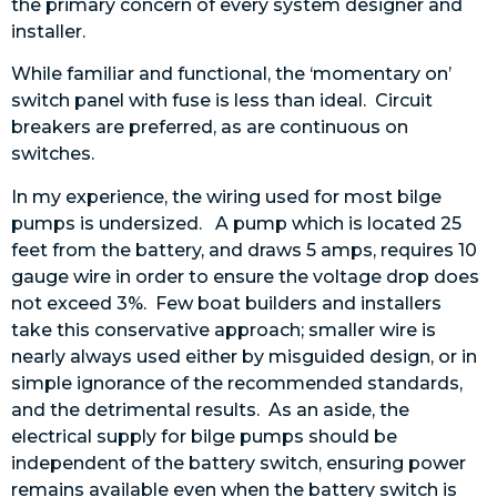
the primary concern of every system designer and
installer.
While familiar and functional, the ‘momentary on’
switch panel with fuse is less than ideal. Circuit
breakers are preferred, as are continuous on
switches.
In my experience, the wiring used for most bilge
pumps is undersized. A pump which is located 25
feet from the battery, and draws 5 amps, requires 10
gauge wire in order to ensure the voltage drop does
not exceed 3%. Few boat builders and installers
take this conservative approach; smaller wire is
nearly always used either by misguided design, or in
simple ignorance of the recommended standards,
and the detrimental results. As an aside, the
electrical supply for bilge pumps should be
independent of the battery switch, ensuring power
remains available even when the battery switch is