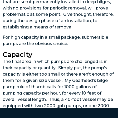
that are semi-permanently installed in deep bilges,
with no provisions for periodic removal, will prove
problematic at some point. Give thought, therefore,
during the design phase of an installation, to
establishing a means of removal.
For high capacity in a small package, submersible
pumps are the obvious choice.
Capacity
The final area in which pumps are challenged is in
their capacity or quantity. Simply put, the pump’s
capacity is either too small or there aren’t enough of
them for a given size vessel. My Gearhead’s bilge
pump rule of thumb calls for 1000 gallons of
pumping capacity per hour, for every 10 feet of
overall vessel length. Thus, a 40-foot vessel may be
equipped with two 2000 gph pumps, or one 2000
gph pump and two 1000 gph pumps. No one ever