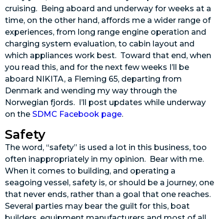
cruising. Being aboard and underway for weeks at a
time, on the other hand, affords me a wider range of
experiences, from long range engine operation and
charging system evaluation, to cabin layout and
which appliances work best. Toward that end, when
you read this, and for the next few weeks I’ll be
aboard NIKITA, a Fleming 65, departing from
Denmark and wending my way through the
Norwegian fjords. I’ll post updates while underway
on the
SDMC Facebook page
.
Safety
The word, “safety” is used a lot in this business, too
often inappropriately in my opinion. Bear with me.
When it comes to building, and operating a
seagoing vessel, safety is, or should be a journey, one
that never ends, rather than a goal that one reaches.
Several parties may bear the guilt for this, boat
builders, equipment manufacturers and most of all