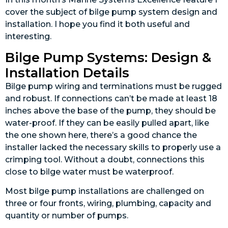
cover the subject of bilge pump system design and
installation. I hope you find it both useful and
interesting.
Bilge Pump Systems: Design &
Installation Details
Bilge pump wiring and terminations must be rugged
and robust. If connections can’t be made at least 18
inches above the base of the pump, they should be
water-proof. If they can be easily pulled apart, like
the one shown here, there’s a good chance the
installer lacked the necessary skills to properly use a
crimping tool. Without a doubt, connections this
close to bilge water must be waterproof.
Most bilge pump installations are challenged on
three or four fronts, wiring, plumbing, capacity and
quantity or number of pumps.