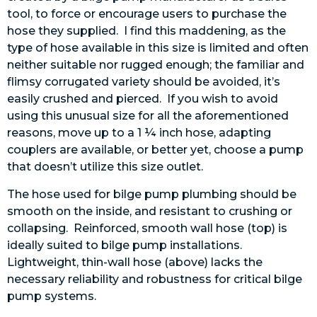
tool, to force or encourage users to purchase the
hose they supplied. I find this maddening, as the
type of hose available in this size is limited and often
neither suitable nor rugged enough; the familiar and
flimsy corrugated variety should be avoided, it’s
easily crushed and pierced. If you wish to avoid
using this unusual size for all the aforementioned
reasons, move up to a 1 ¼ inch hose, adapting
couplers are available, or better yet, choose a pump
that doesn’t utilize this size outlet.
The hose used for bilge pump plumbing should be
smooth on the inside, and resistant to crushing or
collapsing. Reinforced, smooth wall hose (top) is
ideally suited to bilge pump installations.
Lightweight, thin-wall hose (above) lacks the
necessary reliability and robustness for critical bilge
pump systems.