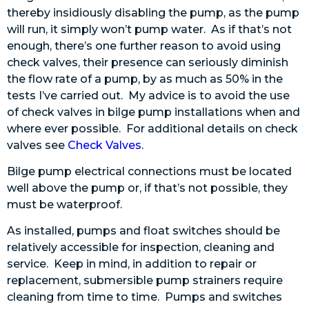
thereby insidiously disabling the pump, as the pump
will run, it simply won’t pump water. As if that’s not
enough, there’s one further reason to avoid using
check valves, their presence can seriously diminish
the flow rate of a pump, by as much as 50% in the
tests I’ve carried out. My advice is to avoid the use
of check valves in bilge pump installations when and
where ever possible. For additional details on check
valves see
Check Valves
.
Bilge pump electrical connections must be located
well above the pump or, if that’s not possible, they
must be waterproof.
As installed, pumps and float switches should be
relatively accessible for inspection, cleaning and
service. Keep in mind, in addition to repair or
replacement, submersible pump strainers require
cleaning from time to time. Pumps and switches