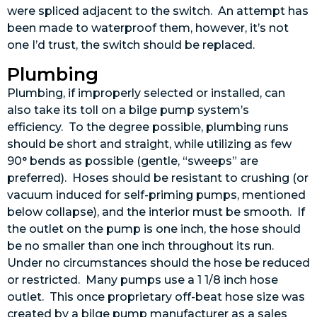
were spliced adjacent to the switch. An attempt has
been made to waterproof them, however, it’s not
one I’d trust, the switch should be replaced.
Plumbing
Plumbing, if improperly selected or installed, can
also take its toll on a bilge pump system’s
efficiency. To the degree possible, plumbing runs
should be short and straight, while utilizing as few
90° bends as possible (gentle, “sweeps” are
preferred). Hoses should be resistant to crushing (or
vacuum induced for self-priming pumps, mentioned
below collapse), and the interior must be smooth. If
the outlet on the pump is one inch, the hose should
be no smaller than one inch throughout its run.
Under no circumstances should the hose be reduced
or restricted. Many pumps use a 1 1/8 inch hose
outlet. This once proprietary off-beat hose size was
created by a bilge pump manufacturer as a sales