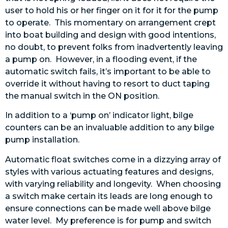
user to hold his or her finger on it for it for the pump
to operate. This momentary on arrangement crept
into boat building and design with good intentions,
no doubt, to prevent folks from inadvertently leaving
a pump on. However, in a flooding event, if the
automatic switch fails, it’s important to be able to
override it without having to resort to duct taping
the manual switch in the ON position.
In addition to a ‘pump on’ indicator light, bilge
counters can be an invaluable addition to any bilge
pump installation.
Automatic float switches come in a dizzying array of
styles with various actuating features and designs,
with varying reliability and longevity. When choosing
a switch make certain its leads are long enough to
ensure connections can be made well above bilge
water level. My preference is for pump and switch