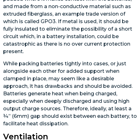
and made from a non-conductive material such as
extruded fiberglass, an example trade version of
which is called GPO3. If metal is used, it should be
fully insulated to eliminate the possibility of a short
circuit which, in a battery installation, could be
catastrophic as there is no over current protection
present.
While packing batteries tightly into cases, or just
alongside each other for added support when
clamped in place, may seem like a desirable
approach, it has drawbacks and should be avoided.
Batteries generate heat when being charged,
especially when deeply discharged and using high
output charge sources. Therefore, ideally, at least a
¼” (6mm) gap should exist between each battery, to
facilitate heat dissipation.
Ventilation