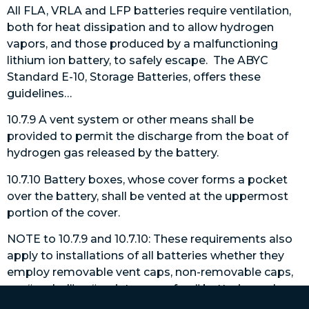
All FLA, VRLA and LFP batteries require ventilation,
both for heat dissipation and to allow hydrogen
vapors, and those produced by a malfunctioning
lithium ion battery, to safely escape. The ABYC
Standard E-10, Storage Batteries, offers these
guidelines…
10.7.9 A vent system or other means shall be
provided to permit the discharge from the boat of
hydrogen gas released by the battery.
10.7.10 Battery boxes, whose cover forms a pocket
over the battery, shall be vented at the uppermost
portion of the cover.
NOTE to 10.7.9 and 10.7.10: These requirements also
apply to installations of all batteries whether they
employ removable vent caps, non-removable caps,
are “sealed” or “maintenance free” batteries, or have
pressure regulated valve vent systems with