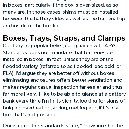
in boxes, particularly if the box is over-sized, as so
many are. In those cases, shims must be installed,
between the battery sides as well as the battery top
and inside of the box lid.
Boxes, Trays, Straps, and Clamps
Contrary to popular belief, compliance with ABYC
Standards does not mandate that batteries be
installed in boxes. In fact, unless they are of the
flooded variety (referred to as flooded lead acid, or
FLA), I’d argue they are better off without boxes,
eliminating enclosures offers better ventilation and
makes regular casual inspection far easier and thus
far more likely. I like to be able to glance at a battery
bank every time I’m in its vicinity, looking for signs of
bulging, overheating, arcing, melting etc., if it’s in a
box that’s not possible.
Once again, the Standards state, “Provision shall be