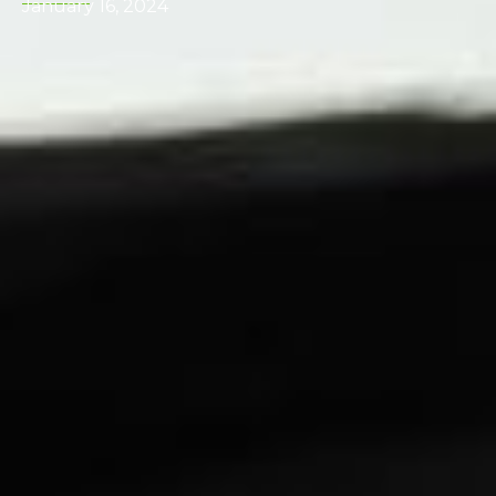
January 16, 2024