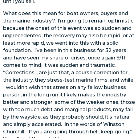
until you sell.
What does this mean for boat owners, buyers and
the marine industry? I’m going to remain optimistic;
because the onset of this event was so sudden and
unprecedented, the recovery may also be rapid, or at
least more rapid, we went into this with a solid
foundation. I’ve been in this business for 32 years
and have seen my share of crises, once again 9/11
comes to mind, it was sudden and traumatic.
“Corrections”, are just that, a course correction for
the industry, they stress-test marine firms, and while
I wouldn’t wish that stress on any fellow business
person, in the long run it likely makes the industry
better and stronger, some of the weaker ones, those
with too much debt and marginal products, may fall
by the wayside, as they probably should, it’s natural
and simply accelerated. In the words of Winston
Churchill, “If you are going through hell, keep going.”