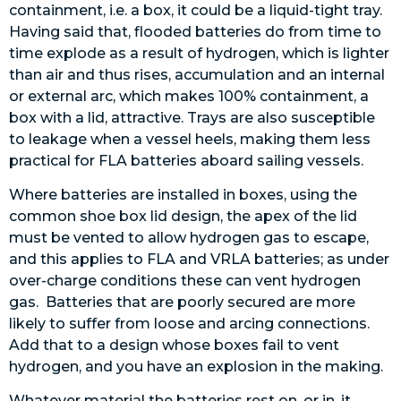
containment, i.e. a box, it could be a liquid-tight tray.
Having said that, flooded batteries do from time to
time explode as a result of hydrogen, which is lighter
than air and thus rises, accumulation and an internal
or external arc, which makes 100% containment, a
box with a lid, attractive. Trays are also susceptible
to leakage when a vessel heels, making them less
practical for FLA batteries aboard sailing vessels.
Where batteries are installed in boxes, using the
common shoe box lid design, the apex of the lid
must be vented to allow hydrogen gas to escape,
and this applies to FLA and VRLA batteries; as under
over-charge conditions these can vent hydrogen
gas. Batteries that are poorly secured are more
likely to suffer from loose and arcing connections.
Add that to a design whose boxes fail to vent
hydrogen, and you have an explosion in the making.
Whatever material the batteries rest on, or in, it