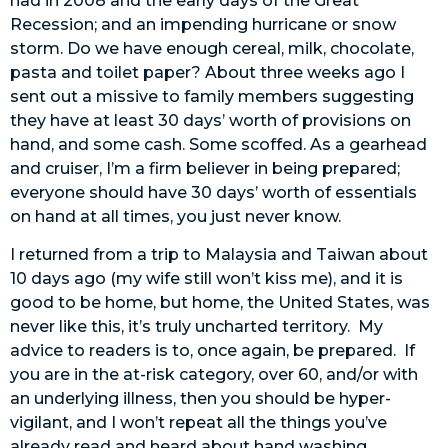
had in 2008 and the early days of the Great
Recession; and an impending hurricane or snow
storm. Do we have enough cereal, milk, chocolate,
pasta and toilet paper? About three weeks ago I
sent out a missive to family members suggesting
they have at least 30 days’ worth of provisions on
hand, and some cash. Some scoffed. As a gearhead
and cruiser, I’m a firm believer in being prepared;
everyone should have 30 days’ worth of essentials
on hand at all times, you just never know.
I returned from a trip to Malaysia and Taiwan about
10 days ago (my wife still won’t kiss me), and it is
good to be home, but home, the United States, was
never like this, it’s truly uncharted territory. My
advice to readers is to, once again, be prepared. If
you are in the at-risk category, over 60, and/or with
an underlying illness, then you should be hyper-
vigilant, and I won’t repeat all the things you’ve
already read and heard about hand washing,