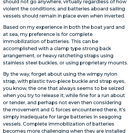
should not go anywhere, virtually regardless of how
violent the conditions; and batteries aboard sailing
vessels should remain in place even when inverted.
Based on my experience in both the boat yard and
at sea, my preference is for complete
immobilization of batteries. This can be
accomplished with a clamp type strong back
arrangement, or heavy ratcheting straps using
stainless steel buckles, or using proprietary mounts.
By the way, forget about using the wimpy nylon
strap, with plastic two-piece buckle and strap eyes,
you know, the one that always seems to be seized
when you try to release it; while fine for a run about
or tender, and perhaps not even then considering
the movement and G forces encountered there, it’s
simply inadequate for large batteries in seagoing
vessels. Complete immobilization of batteries
becomes more challenging when they are installed