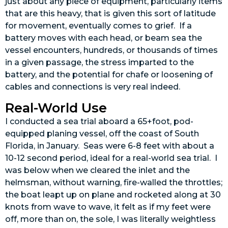
just about any piece of equipment, particularly items
that are this heavy, that is given this sort of latitude
for movement, eventually comes to grief. If a
battery moves with each head, or beam sea the
vessel encounters, hundreds, or thousands of times
in a given passage, the stress imparted to the
battery, and the potential for chafe or loosening of
cables and connections is very real indeed.
Real-World Use
I conducted a sea trial aboard a 65+foot, pod-
equipped planing vessel, off the coast of South
Florida, in January. Seas were 6-8 feet with about a
10-12 second period, ideal for a real-world sea trial. I
was below when we cleared the inlet and the
helmsman, without warning, fire-walled the throttles;
the boat leapt up on plane and rocketed along at 30
knots from wave to wave, it felt as if my feet were
off, more than on, the sole, I was literally weightless