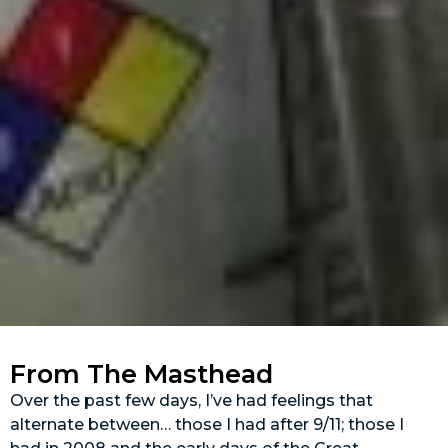
From The Masthead
Over the past few days, I’ve had feelings that
alternate between… those I had after 9/11; those I