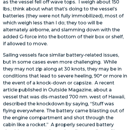
as the vessel fell off wave tops. I weigh about 150
lbs.; think about what that’s doing to the vessel’s
batteries (they were not fully immobilized), most of
which weigh less than I do; they too will be
alternately airborne, and slamming down with the
added G-force into the bottom of their box or shelf,
if allowed to move.
Sailing vessels face similar battery-related issues,
but in some cases even more challenging. While
they may not zip along at 30 knots, they may be in
conditions that lead to severe heeling, 90° or more in
the event of a knock-down or capsize. A recent
article published in Outside Magazine, about a
vessel that was dis-masted 700 nm. west of Hawaii,
described the knockdown by saying, “Stuff was
flying everywhere. The battery came blasting out of
the engine compartment and shot through the
cabin like a rocket.” A properly secured battery