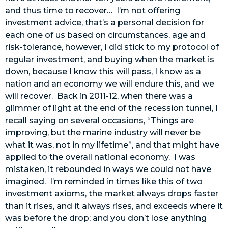
and thus time to recover… I’m not offering
investment advice, that’s a personal decision for
each one of us based on circumstances, age and
risk-tolerance, however, I did stick to my protocol of
regular investment, and buying when the market is
down, because I know this will pass, I know as a
nation and an economy we will endure this, and we
will recover. Back in 2011-12, when there was a
glimmer of light at the end of the recession tunnel, I
recall saying on several occasions, “Things are
improving, but the marine industry will never be
what it was, not in my lifetime”, and that might have
applied to the overall national economy. I was
mistaken, it rebounded in ways we could not have
imagined. I’m reminded in times like this of two
investment axioms, the market always drops faster
than it rises, and it always rises, and exceeds where it
was before the drop; and you don’t lose anything