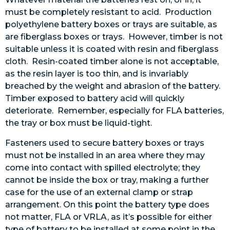
must be completely resistant to acid. Production
polyethylene battery boxes or trays are suitable, as
are fiberglass boxes or trays. However, timber is not
suitable unless it is coated with resin and fiberglass
cloth. Resin-coated timber alone is not acceptable,
as the resin layer is too thin, and is invariably
breached by the weight and abrasion of the battery.
Timber exposed to battery acid will quickly
deteriorate. Remember, especially for FLA batteries,
the tray or box must be liquid-tight.
Fasteners used to secure battery boxes or trays
must not be installed in an area where they may
come into contact with spilled electrolyte; they
cannot be inside the box or tray, making a further
case for the use of an external clamp or strap
arrangement. On this point the battery type does
not matter, FLA or VRLA, as it’s possible for either
type of battery to be installed at some point in the