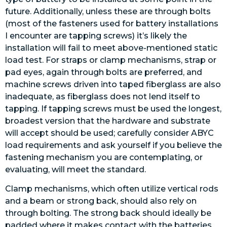
future. Additionally, unless these are through bolts
(most of the fasteners used for battery installations
I encounter are tapping screws) it’s likely the
installation will fail to meet above-mentioned static
load test. For straps or clamp mechanisms, strap or
pad eyes, again through bolts are preferred, and
machine screws driven into taped fiberglass are also
inadequate, as fiberglass does not lend itself to
tapping. If tapping screws must be used the longest,
broadest version that the hardware and substrate
will accept should be used; carefully consider ABYC
load requirements and ask yourself if you believe the
fastening mechanism you are contemplating, or
evaluating, will meet the standard.
Clamp mechanisms, which often utilize vertical rods
and a beam or strong back, should also rely on
through bolting. The strong back should ideally be
padded where it makes contact with the batteries,