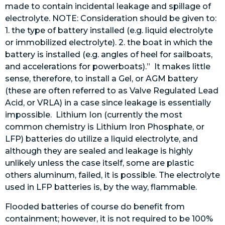
made to contain incidental leakage and spillage of
electrolyte. NOTE: Consideration should be given to:
1. the type of battery installed (e.g. liquid electrolyte
or immobilized electrolyte). 2. the boat in which the
battery is installed (e.g. angles of heel for sailboats,
and accelerations for powerboats).” It makes little
sense, therefore, to install a Gel, or AGM battery
(these are often referred to as Valve Regulated Lead
Acid, or VRLA) in a case since leakage is essentially
impossible. Lithium Ion (currently the most
common chemistry is Lithium Iron Phosphate, or
LFP) batteries do utilize a liquid electrolyte, and
although they are sealed and leakage is highly
unlikely unless the case itself, some are plastic
others aluminum, failed, it is possible. The electrolyte
used in LFP batteries is, by the way, flammable.
Flooded batteries of course do benefit from
containment; however, it is not required to be 100%