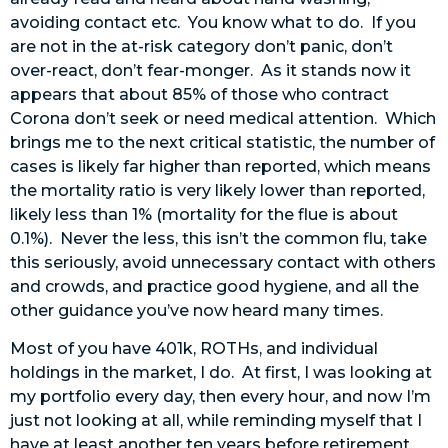
avoiding contact etc. You know what to do. If you
are not in the at-risk category don’t panic, don’t
over-react, don’t fear-monger. As it stands now it
appears that about 85% of those who contract
Corona don’t seek or need medical attention. Which
brings me to the next critical statistic, the number of
cases is likely far higher than reported, which means
the mortality ratio is very likely lower than reported,
likely less than 1% (mortality for the flue is about
0.1%). Never the less, this isn’t the common flu, take
this seriously, avoid unnecessary contact with others
and crowds, and practice good hygiene, and all the
other guidance you’ve now heard many times.
Most of you have 401k, ROTHs, and individual
holdings in the market, I do. At first, I was looking at
my portfolio every day, then every hour, and now I’m
just not looking at all, while reminding myself that I
have at least another ten years before retirement,