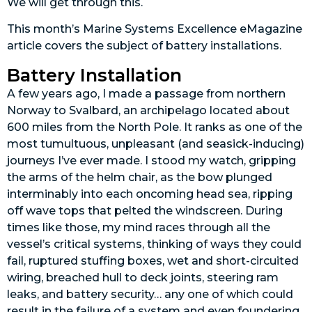
We will get through this.
This month’s Marine Systems Excellence eMagazine
article covers the subject of battery installations.
Battery Installation
A few years ago, I made a passage from northern
Norway to Svalbard, an archipelago located about
600 miles from the North Pole. It ranks as one of the
most tumultuous, unpleasant (and seasick-inducing)
journeys I’ve ever made. I stood my watch, gripping
the arms of the helm chair, as the bow plunged
interminably into each oncoming head sea, ripping
off wave tops that pelted the windscreen. During
times like those, my mind races through all the
vessel’s critical systems, thinking of ways they could
fail, ruptured stuffing boxes, wet and short-circuited
wiring, breached hull to deck joints, steering ram
leaks, and battery security… any one of which could
result in the failure of a system and even foundering.