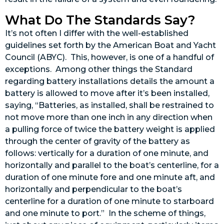
What Do The Standards Say?
It’s not often I differ with the well-established
guidelines set forth by the American Boat and Yacht
Council (ABYC). This, however, is one of a handful of
exceptions. Among other things the Standard
regarding battery installations details the amount a
battery is allowed to move after it’s been installed,
saying, “Batteries, as installed, shall be restrained to
not move more than one inch in any direction when
a pulling force of twice the battery weight is applied
through the center of gravity of the battery as
follows: vertically for a duration of one minute, and
horizontally and parallel to the boat’s centerline, for a
duration of one minute fore and one minute aft, and
horizontally and perpendicular to the boat’s
centerline for a duration of one minute to starboard
and one minute to port.” In the scheme of things,