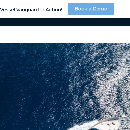
Book a Demo
Vessel Vanguard In Action!
SOLUTIONS
SER