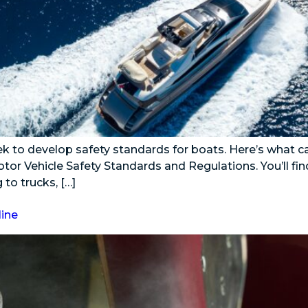
ek to develop safety standards for boats. Here’s what ca
tor Vehicle Safety Standards and Regulations. You’ll fin
to trucks, […]
line