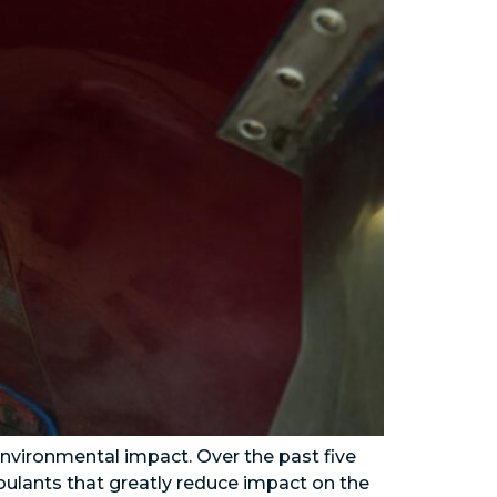
 environmental impact. Over the past five
foulants that greatly reduce impact on the