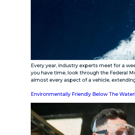
Every year, industry experts meet for a we
you have time, look through the Federal Mo
almost every aspect of a vehicle, extending 
Environmentally Friendly Below The Water