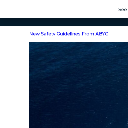
See 
New Safety Guidelines From ABYC