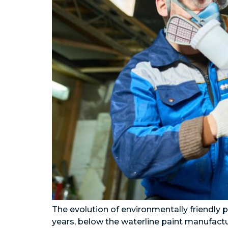
The evolution of environmentally friendly p
years, below the waterline paint manufactu