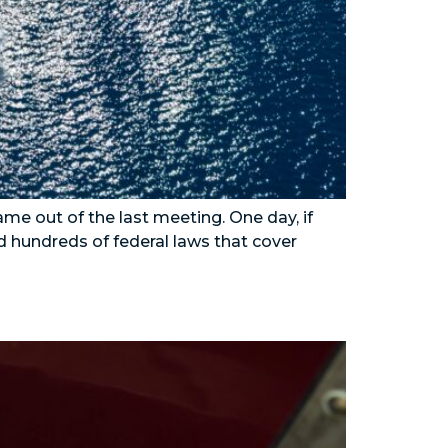
me out of the last meeting. One day, if
d hundreds of federal laws that cover