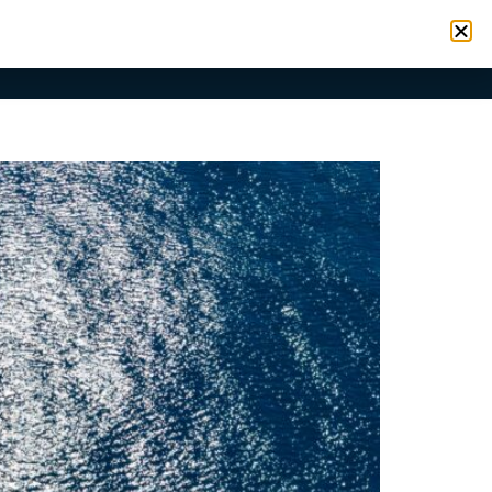
VICES
RESOURCES
CONTACT
SIGN IN