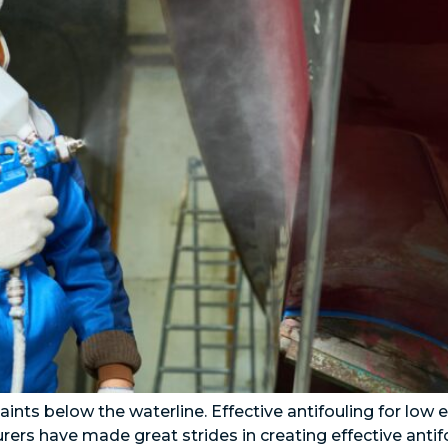
aints below the waterline. Effective antifouling for low
rers have made great strides in creating effective anti